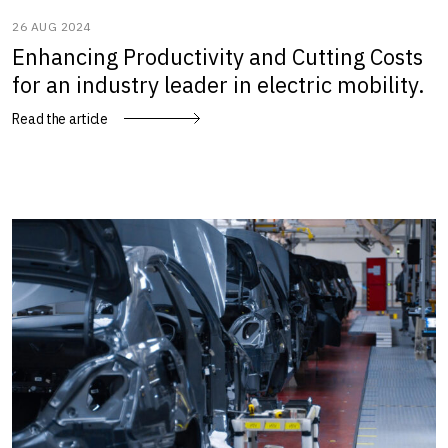
26 AUG 2024
Enhancing Productivity and Cutting Costs
for an industry leader in electric mobility.
Read the article