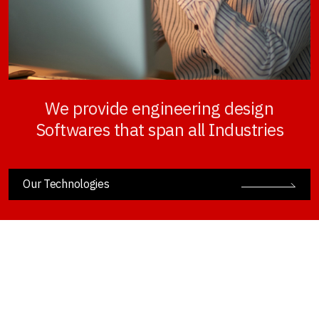
We provide engineering design
Softwares that span all Industries
Our Technologies