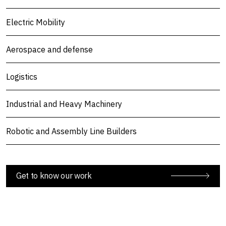
Electric Mobility
Aerospace and defense
Logistics
Industrial and Heavy Machinery
Robotic and Assembly Line Builders
Get to know our work