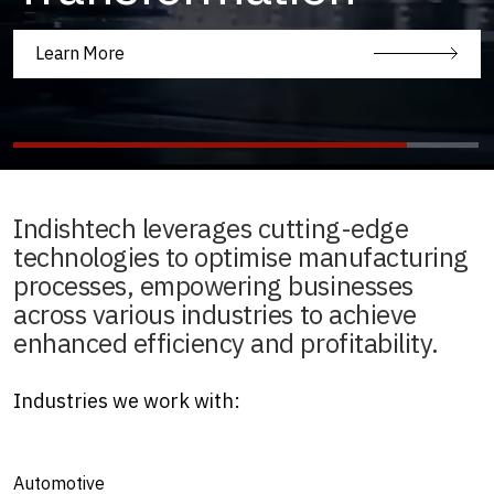
Learn More
Indishtech leverages cutting-edge
technologies to optimise manufacturing
processes, empowering businesses
across various industries to achieve
enhanced efficiency and profitability.
Industries we work with:
Automotive