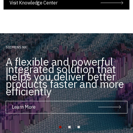
Visit Knowledge Center
SIEMENS NX
A flexible and powerful
integrated solution that
helps you deliver better
products faster and more
efficiently
Learn More