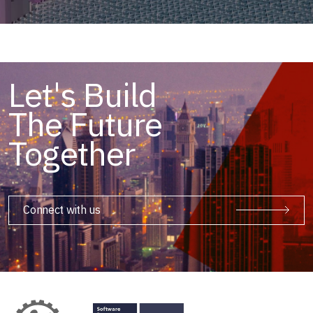
Let's Build
The Future
Together
Connect with us