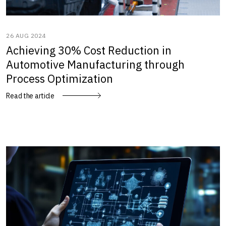
26 AUG 2024
Achieving 30% Cost Reduction in
Automotive Manufacturing through
Process Optimization
Read the article