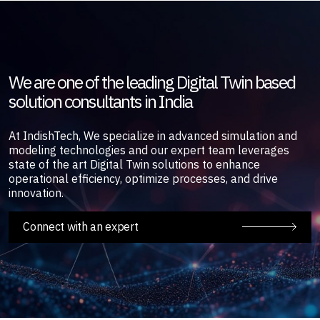
We are one of the leading Digital Twin based
solution consultants in India
At IndishTech, We specialize in advanced simulation and
modeling technologies and our expert team leverages
state of the art Digital Twin solutions to enhance
operational efficiency, optimize processes, and drive
innovation.
Connect with an expert