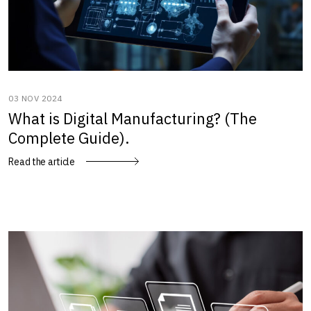
03 NOV 2024
What is Digital Manufacturing? (The
Complete Guide).
Read the article