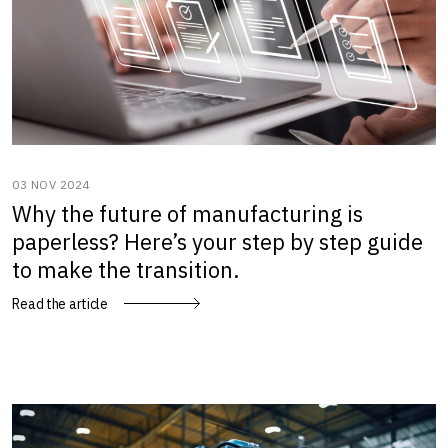
03 NOV 2024
Why the future of manufacturing is
paperless? Here’s your step by step guide
to make the transition.
Read the article