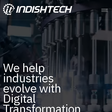
Digital
intelligence to
power
Renewables