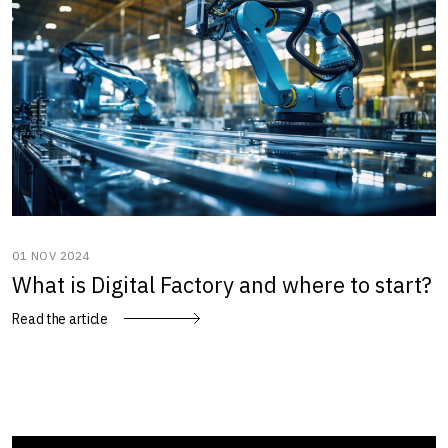
01 NOV 2024
What is Digital Factory and where to start?
Read the article