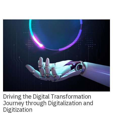
Driving the Digital Transformation
Journey through Digitalization and
Digitization