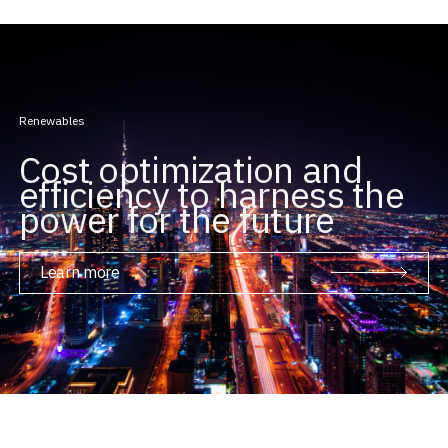
Renewables
Cost optimization and
efficiency to harness the
power for the future
Learn more