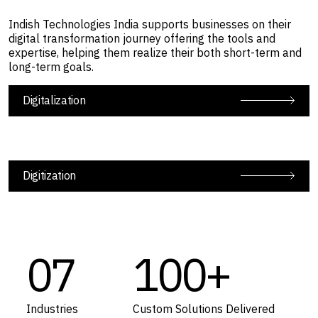
Indish Technologies India supports businesses on their
digital transformation journey offering the tools and
expertise, helping them realize their both short-term and
long-term goals.
Digitalization
Digitization
07
100+
Industries
Custom Solutions Delivered