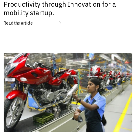
Productivity through Innovation for a
mobility startup.
Read the article