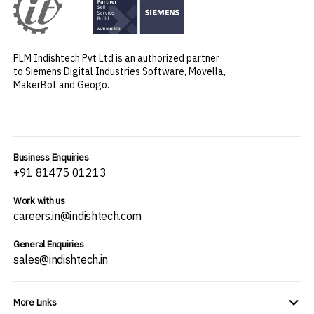
PLM Indishtech Pvt Ltd is an authorized partner
to Siemens Digital Industries Software, Movella,
MakerBot and Geogo.
Business Enquiries
+91 81475 01213
Work with us
careers.in@indishtech.com
General Enquiries
sales@indishtech.in
More Links