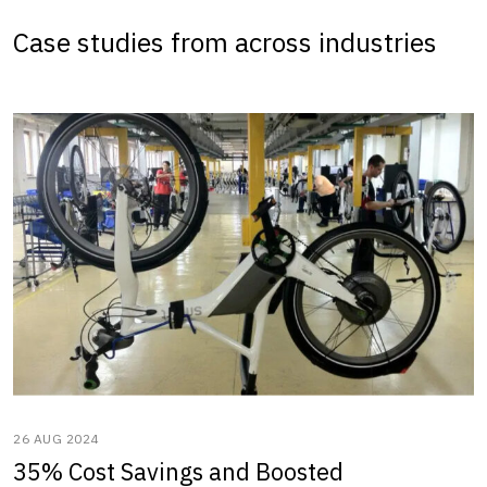
Case studies from across industries
26 AUG 2024
35% Cost Savings and Boosted