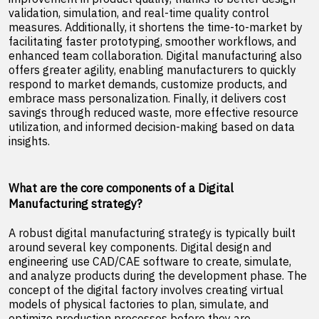
validation, simulation, and real-time quality control
measures. Additionally, it shortens the time-to-market by
facilitating faster prototyping, smoother workflows, and
enhanced team collaboration. Digital manufacturing also
offers greater agility, enabling manufacturers to quickly
respond to market demands, customize products, and
embrace mass personalization. Finally, it delivers cost
savings through reduced waste, more effective resource
utilization, and informed decision-making based on data
insights.
What are the core components of a Digital
Manufacturing strategy?
A robust digital manufacturing strategy is typically built
around several key components. Digital design and
engineering use CAD/CAE software to create, simulate,
and analyze products during the development phase. The
concept of the digital factory involves creating virtual
models of physical factories to plan, simulate, and
optimize production processes before they are