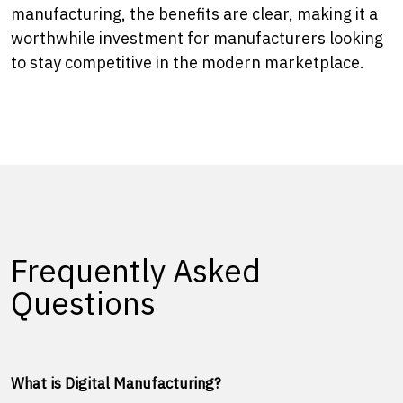
manufacturing, the benefits are clear, making it a
worthwhile investment for manufacturers looking
to stay competitive in the modern marketplace.
Frequently Asked
Questions
What is Digital Manufacturing?