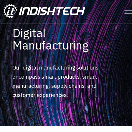
Digital
Manufacturing
Our digital manufacturing solutions
encompass smart products, smart
manufacturing, supply chains, and
customer experiences.