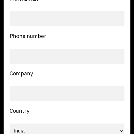
Phone number
Company
Country