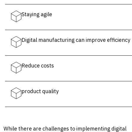
Staying agile
Digital manufacturing can improve efficiency
Reduce costs
product quality
While there are challenges to implementing digital