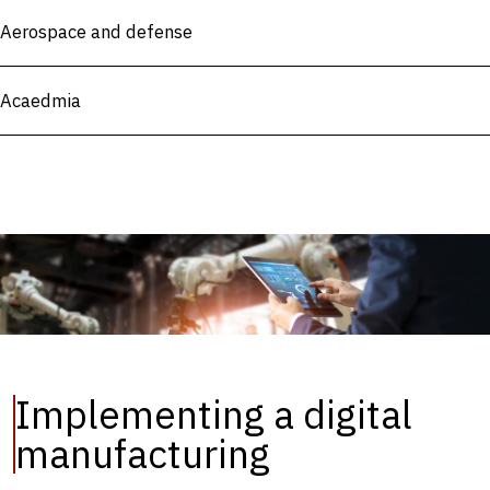
Aerospace and defense
Acaedmia
Implementing a digital
manufacturing