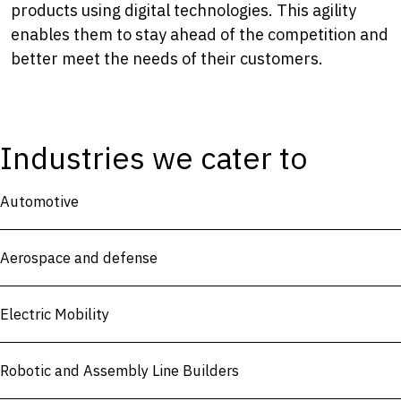
products using digital technologies. This agility
enables them to stay ahead of the competition and
better meet the needs of their customers.
Industries we cater to
Automotive
Aerospace and defense
Electric Mobility
Robotic and Assembly Line Builders