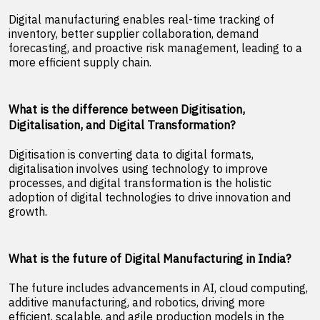
Digital manufacturing enables real-time tracking of
inventory, better supplier collaboration, demand
forecasting, and proactive risk management, leading to a
more efficient supply chain.
What is the difference between Digitisation,
Digitalisation, and Digital Transformation?
Digitisation is converting data to digital formats,
digitalisation involves using technology to improve
processes, and digital transformation is the holistic
adoption of digital technologies to drive innovation and
growth.
What is the future of Digital Manufacturing in India?
The future includes advancements in AI, cloud computing,
additive manufacturing, and robotics, driving more
efficient, scalable, and agile production models in the