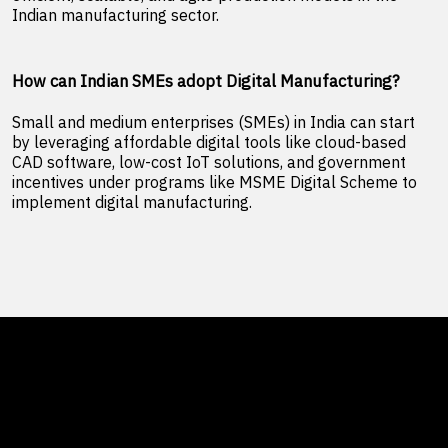
Indian manufacturing sector.
How can Indian SMEs adopt Digital Manufacturing?
Small and medium enterprises (SMEs) in India can start
by leveraging affordable digital tools like cloud-based
CAD software, low-cost IoT solutions, and government
incentives under programs like MSME Digital Scheme to
implement digital manufacturing.