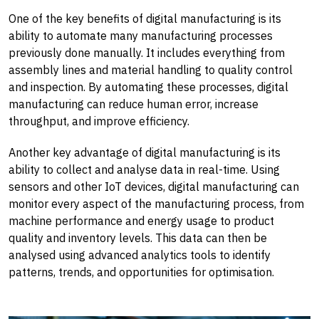
One of the key benefits of digital manufacturing is its
ability to automate many manufacturing processes
previously done manually. It includes everything from
assembly lines and material handling to quality control
and inspection. By automating these processes, digital
manufacturing can reduce human error, increase
throughput, and improve efficiency.
Another key advantage of digital manufacturing is its
ability to collect and analyse data in real-time. Using
sensors and other IoT devices, digital manufacturing can
monitor every aspect of the manufacturing process, from
machine performance and energy usage to product
quality and inventory levels. This data can then be
analysed using advanced analytics tools to identify
patterns, trends, and opportunities for optimisation.