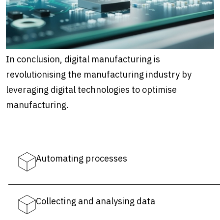
In conclusion, digital manufacturing is
revolutionising the manufacturing industry by
leveraging digital technologies to optimise
manufacturing.
Automating processes
Collecting and analysing data