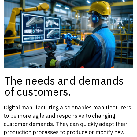
The needs and demands
of customers.
Digital manufacturing also enables manufacturers
to be more agile and responsive to changing
customer demands. They can quickly adapt their
production processes to produce or modify new