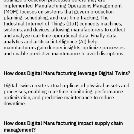
implemented. Manufacturing Operations Management
(MOM) focuses on systems that govern production
planning, scheduling, and real-time tracking. The
Industrial Internet of Things (IIoT) connects machines,
systems, and devices, allowing manufacturers to collect
and analyze real-time operational data. Finally, data
analytics and artificial intelligence (AI) help
manufacturers gain deeper insights, optimize processes,
and enable predictive maintenance to avoid disruptions.
How does Digital Manufacturing leverage Digital Twins?
Digital Twins create virtual replicas of physical assets and
processes, enabling real-time monitoring, performance
optimization, and predictive maintenance to reduce
downtime.
How does Digital Manufacturing impact supply chain
management?