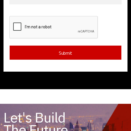
Let's Build
The Future