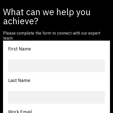
What can we help you
achieve?
Please complete the form to connect with our expert
team.
First Name
Last Name
Work Email