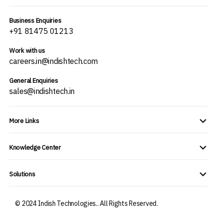
Business Enquiries
+91 81475 01213
Work with us
careers.in@indishtech.com
General Enquiries
sales@indishtech.in
More Links
Knowledge Center
Solutions
© 2024 Indish Technologies.. All Rights Reserved.