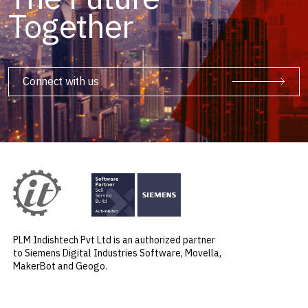
Together
Connect with us
PLM Indishtech Pvt Ltd is an authorized partner
to Siemens Digital Industries Software, Movella,
MakerBot and Geogo.