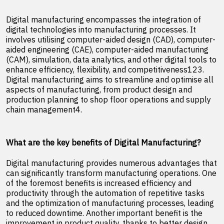
Digital manufacturing encompasses the integration of
digital technologies into manufacturing processes. It
involves utilising computer-aided design (CAD), computer-
aided engineering (CAE), computer-aided manufacturing
(CAM), simulation, data analytics, and other digital tools to
enhance efficiency, flexibility, and competitiveness123.
Digital manufacturing aims to streamline and optimise all
aspects of manufacturing, from product design and
production planning to shop floor operations and supply
chain management4.
What are the key benefits of Digital Manufacturing?
Digital manufacturing provides numerous advantages that
can significantly transform manufacturing operations. One
of the foremost benefits is increased efficiency and
productivity through the automation of repetitive tasks
and the optimization of manufacturing processes, leading
to reduced downtime. Another important benefit is the
improvement in product quality, thanks to better design