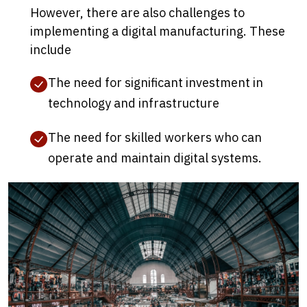
However, there are also challenges to
implementing a digital manufacturing. These
include
The need for significant investment in
technology and infrastructure
The need for skilled workers who can
operate and maintain digital systems.