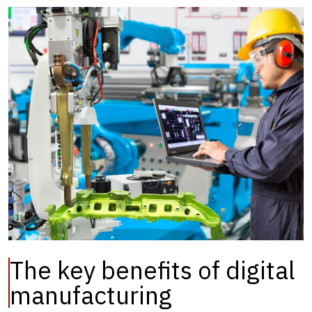
The key benefits of digital
manufacturing