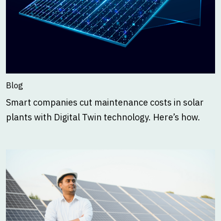
Blog
Smart companies cut maintenance costs in solar
plants with Digital Twin technology. Here’s how.