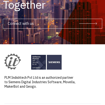
Together
Connect with us
PLM Indishtech Pvt Ltd is an authorized partner
to Siemens Digital Industries Software, Movella,
MakerBot and Geogo.