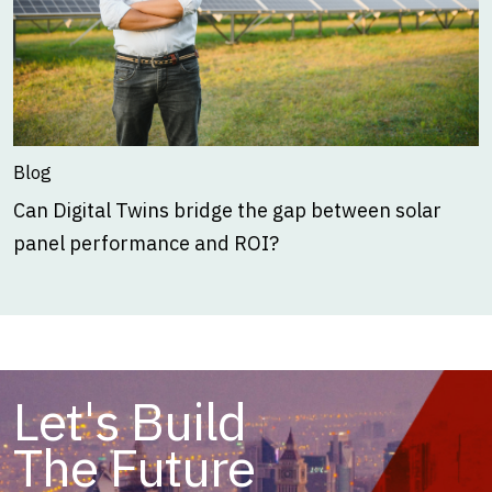
Blog
Can Digital Twins bridge the gap between solar
panel performance and ROI?
Let's Build
The Future