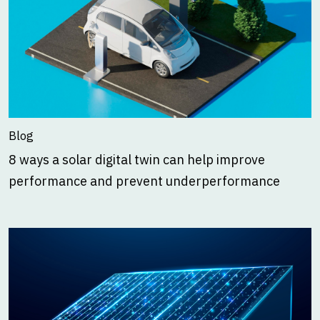
Blog
8 ways a solar digital twin can help improve
performance and prevent underperformance