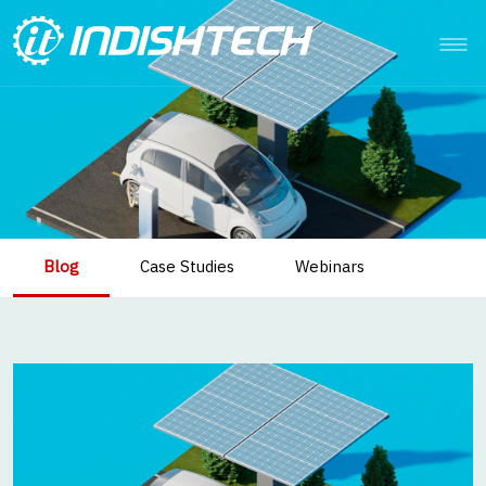
Blog
Case Studies
Webinars