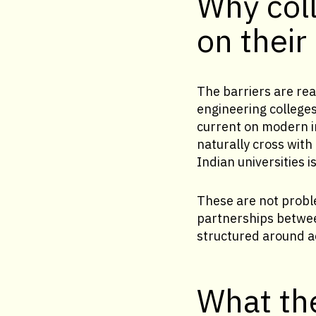
Why coll
on their
The barriers are re
engineering colleges
current on modern i
naturally cross with
Indian universities 
These are not proble
partnerships between
structured around 
What the