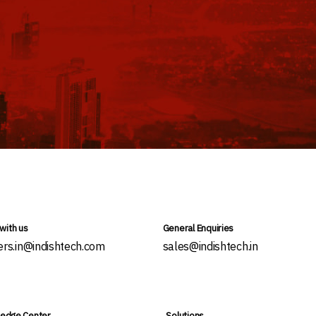
with us
General Enquiries
ers.in@indishtech.com
sales@indishtech.in
edge Center
Solutions