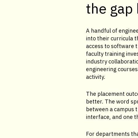
the gap
A handful of enginee
into their curricul
access to software 
faculty training inv
industry collaborati
engineering courses 
activity.
The placement outco
better. The word sp
between a campus t
interface, and one t
For departments that