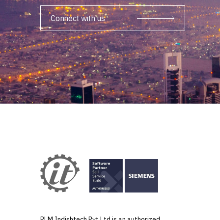
Connect with us
PLM Indishtech Pvt Ltd is an authorized