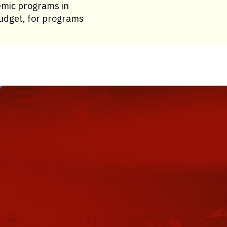
emic programs in
 budget, for programs