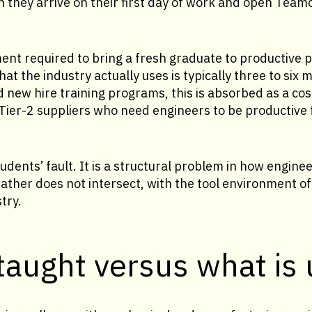
 they arrive on their first day of work and open Team
ent required to bring a fresh graduate to productive pr
at the industry actually uses is typically three to six 
new hire training programs, this is absorbed as a cos
Tier-2 suppliers who need engineers to be productive fa
udents’ fault. It is a structural problem in how engine
 rather does not intersect, with the tool environment 
try.
taught versus what is