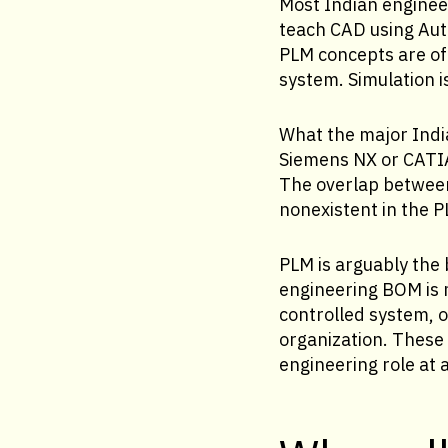
Most Indian enginee
teach CAD using Aut
PLM concepts are of
system. Simulation i
What the major Indi
Siemens NX or CATIA
The overlap between
nonexistent in the P
PLM is arguably the
engineering BOM is 
controlled system, o
organization. These
engineering role at 