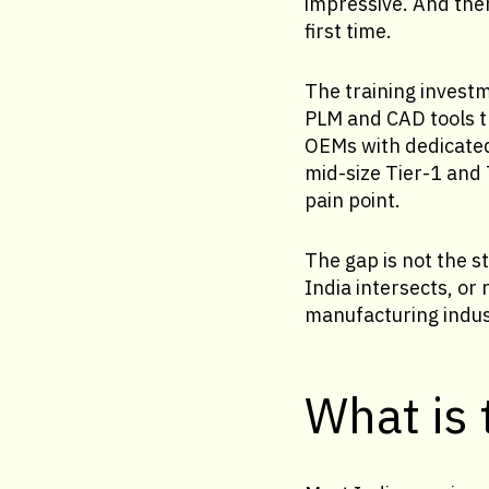
impressive. And then
first time.
The training investm
PLM and CAD tools th
OEMs with dedicated 
mid-size Tier-1 and 
pain point.
The gap is not the st
India intersects, or
manufacturing indus
What is 