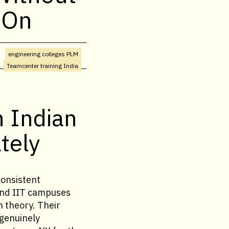
 On
engineering colleges PLM
Teamcenter training India
n Indian
tely
consistent
and IIT campuses
 theory. Their
 genuinely