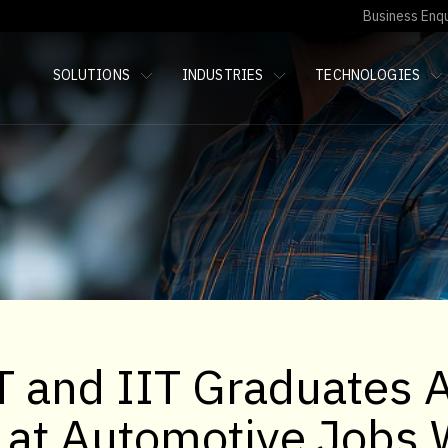
Business Enqu
SOLUTIONS
INDUSTRIES
TECHNOLOGIES
 and IIT Graduates 
g at Automotive Jobs 