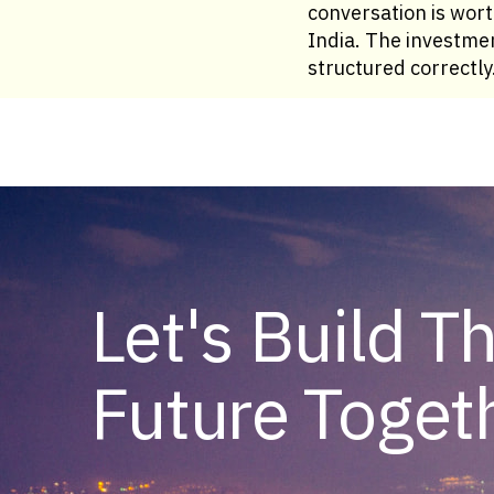
conversation is wor
India. The investmen
structured correctly
Let's Build T
Future Toget