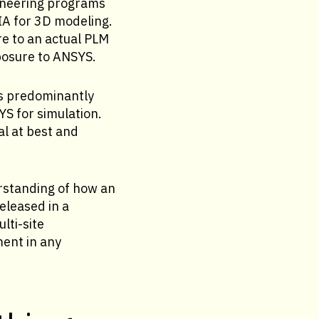
ineering programs
IA for 3D modeling.
e to an actual PLM
posure to ANSYS.
is predominantly
S for simulation.
l at best and
erstanding of how an
eleased in a
lti-site
ment in any