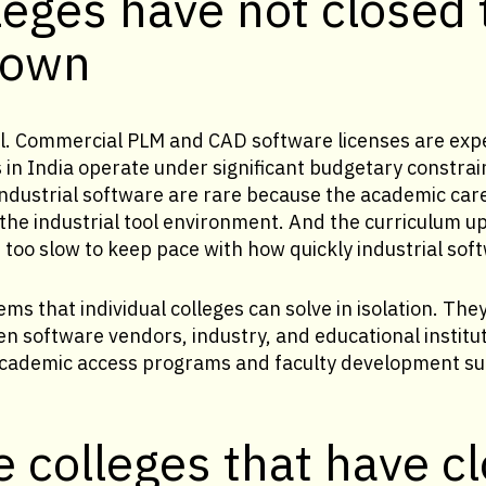
eges have not closed 
 own
al. Commercial PLM and CAD software licenses are exp
 in India operate under significant budgetary constrai
ndustrial software are rare because the academic car
 the industrial tool environment. And the curriculum u
is too slow to keep pace with how quickly industrial sof
ms that individual colleges can solve in isolation. The
 software vendors, industry, and educational institut
academic access programs and faculty development su
 colleges that have c