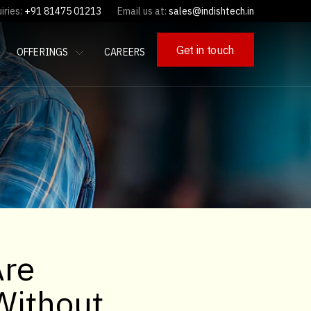
iries:
+91 81475 01213
Email us at:
sales@indishtech.in
Get in touch
OFFERINGS
CAREERS
Are
Without