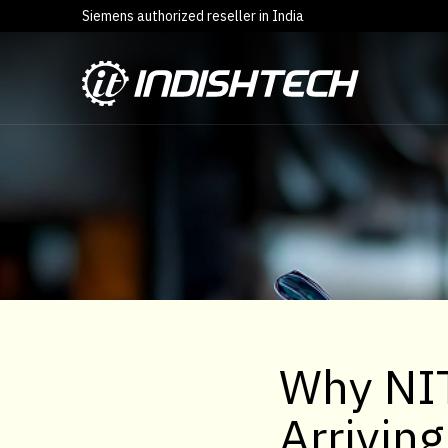
Siemens authorized reseller in India
Why NIT
Arrivin