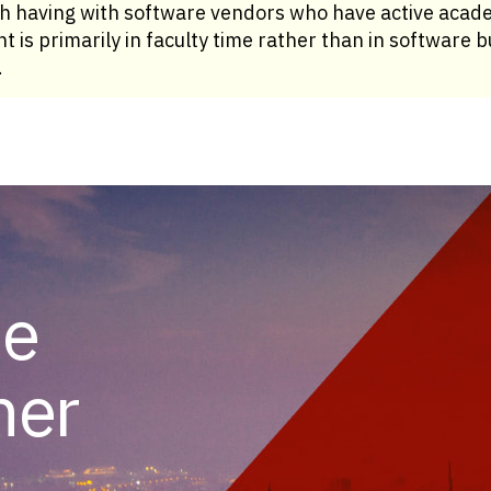
th having with software vendors who have active acad
t is primarily in faculty time rather than in software
.
he
her