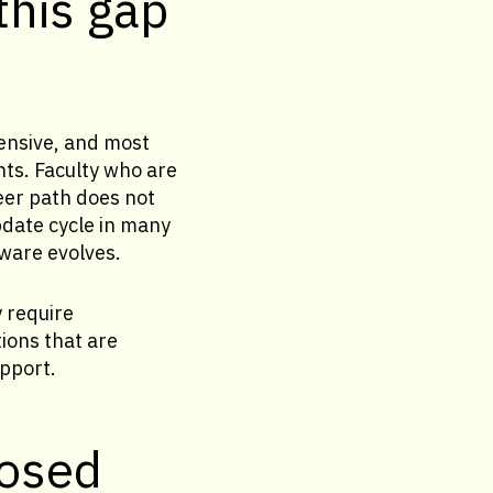
this gap
ensive, and most
nts. Faculty who are
eer path does not
pdate cycle in many
tware evolves.
y require
ions that are
pport.
losed