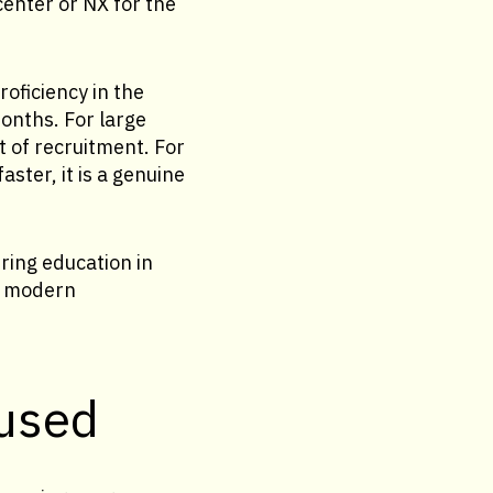
center or NX for the
oficiency in the
months. For large
t of recruitment. For
ster, it is a genuine
ering education in
of modern
 used