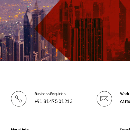
Business Enquiries
Work 
+91 81475 01213
care
More Links
Knowl