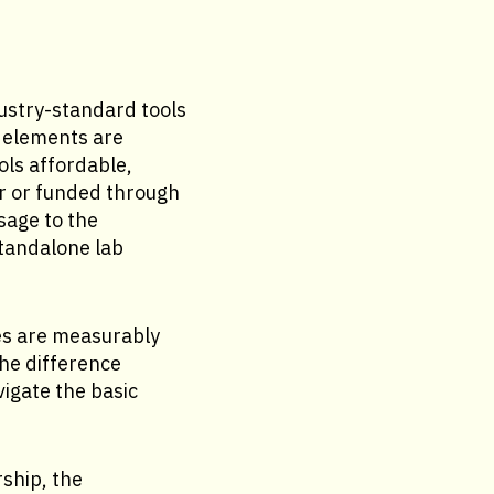
dustry-standard tools
 elements are
ls affordable,
or or funded through
sage to the
standalone lab
es are measurably
he difference
gate the basic
ship, the