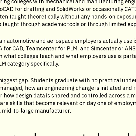
ring colleges with mechanical and manufacturing eng
oCAD for drafting and SolidWorks or occasionally CAT
ten taught theoretically without any hands-on exposur
s taught through academic tools or through limited ex
an automotive and aerospace employers actually use 
 for CAD, Teamcenter for PLM, and Simcenter or ANSY
 what colleges teach and what employers use is partia
LM category specifically.
 biggest gap. Students graduate with no practical und
managed, how an engineering change is initiated and r
r how design data is shared and controlled across a mu
 are skills that become relevant on day one of employ
a mid-to-large manufacturer.