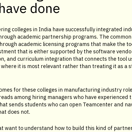
 have done
ring colleges in India have successfully integrated in
a through academic partnership programs. The common
through academic licensing programs that make the too
estment that is either supported by the software vend
on, and curriculum integration that connects the tool u
where it is most relevant rather than treating it as a 
mes for these colleges in manufacturing industry rol
reads among hiring managers who have experienced t
hat sends students who can open Teamcenter and navi
hat does not.
 want to understand how to build this kind of partner