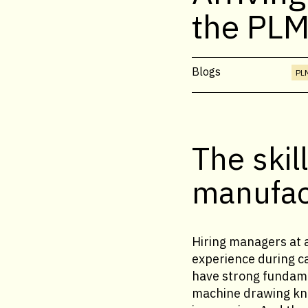
the PLM
Blogs
PLM
The skil
manufact
Hiring managers at 
experience during c
have strong fundame
machine drawing kno