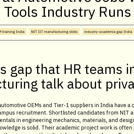
 Tools Industry Runs
 training India
NIT IIT manufacturing skills
industry-academia gap India
ls gap that HR teams i
uring talk about priva
automotive OEMs and Tier-1 suppliers in India have a 
ampus recruitment. Shortlisted candidates from NIT 
ntals in engineering mechanics, materials, and design
wledge is solid. Their academic project work is often