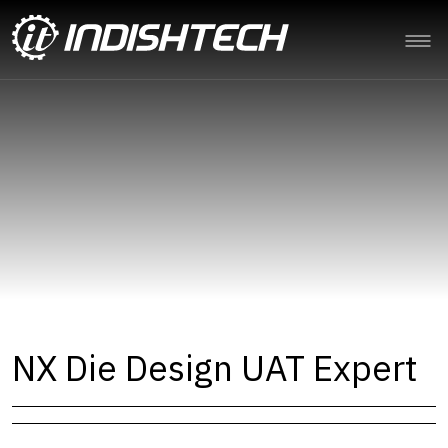
NX Die Design UAT Expert