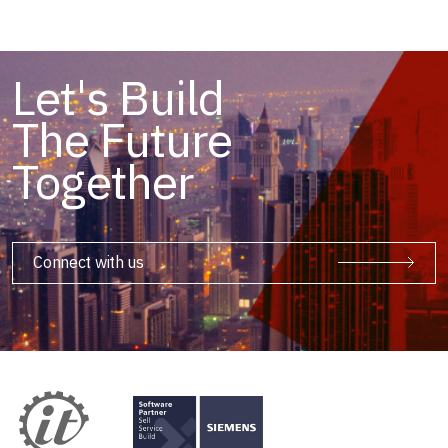
Let's Build
The Future
Together
Connect with us