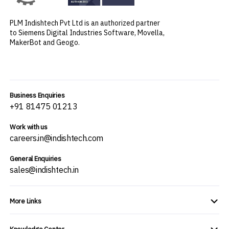
PLM Indishtech Pvt Ltd is an authorized partner
to Siemens Digital Industries Software, Movella,
MakerBot and Geogo.
Business Enquiries
+91 81475 01213
Work with us
careers.in@indishtech.com
General Enquiries
sales@indishtech.in
More Links