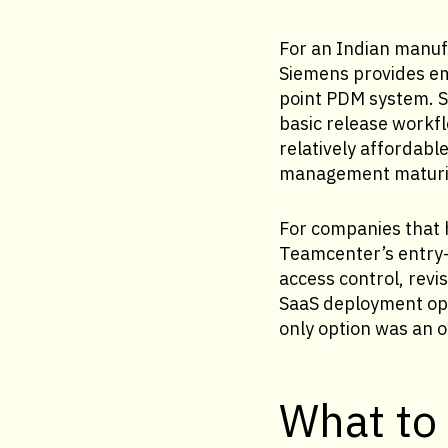
For an Indian manufa
Siemens provides em
point PDM system. S
basic release workfl
relatively affordabl
management maturit
For companies that 
Teamcenter’s entry-
access control, re
SaaS deployment opt
only option was an o
What to