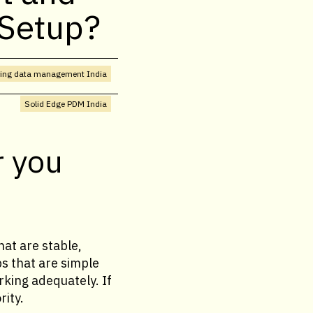
 Setup?
ring data management India
Solid Edge PDM India
r you
at are stable,
ps that are simple
rking adequately. If
rity.