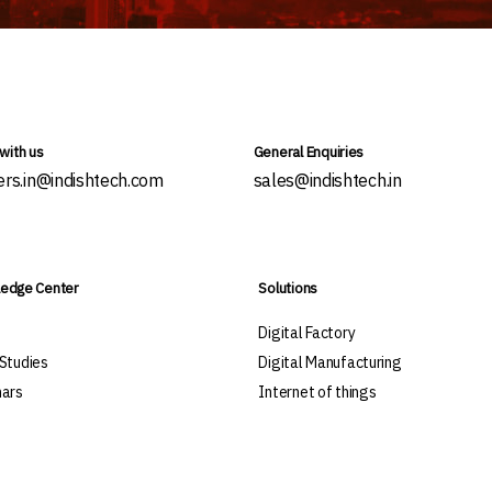
with us
General Enquiries
ers.in@indishtech.com
sales@indishtech.in
edge Center
Solutions
s
Digital Factory
Studies
Digital Manufacturing
ars
Internet of things