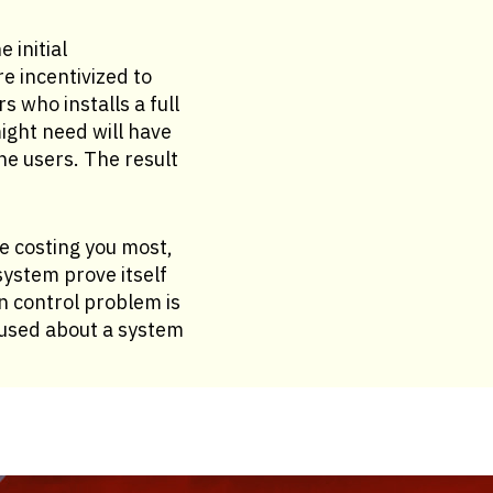
 initial
e incentivized to
 who installs a full
ght need will have
he users. The result
re costing you most,
ystem prove itself
n control problem is
fused about a system