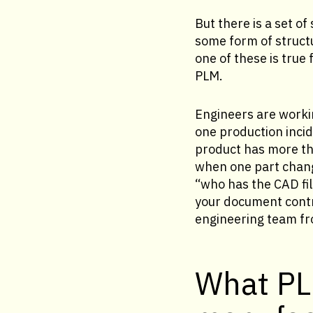
But there is a set o
some form of struc
one of these is true
PLM.
Engineers are worki
one production incid
product has more tha
when one part chang
“who has the CAD fil
your document contro
engineering team fro
What PL