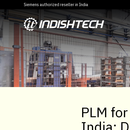
Siemens authorized reseller in India
PLM for
India: 