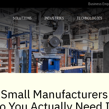
Business Enqu
SOLUTIONS
INDUSTRIES
TECHNOLOGIES
 Small Manufacturers
Do You Actually Need 