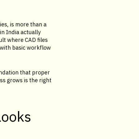
ies, is more than a
n India actually
ult where CAD files
 with basic workflow
ndation that proper
s grows is the right
looks