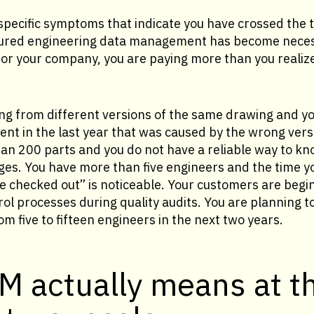
f specific symptoms that indicate you have crossed the
tured engineering data management has become neces
 for your company, you are paying more than you realiz
ng from different versions of the same drawing and yo
ent in the last year that was caused by the wrong vers
n 200 parts and you do not have a reliable way to kno
es. You have more than five engineers and the time 
e checked out” is noticeable. Your customers are begi
l processes during quality audits. You are planning t
m five to fifteen engineers in the next two years.
M actually means at t