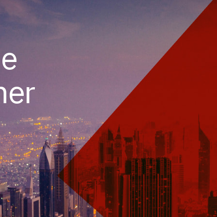
he
her