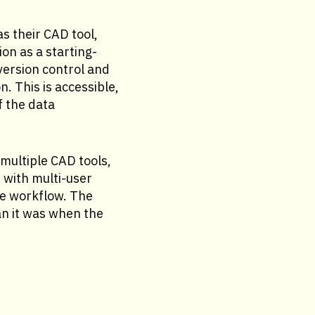
s their CAD tool,
n as a starting-
version control and
. This is accessible,
f the data
multiple CAD tools,
 with multi-user
e workflow. The
n it was when the