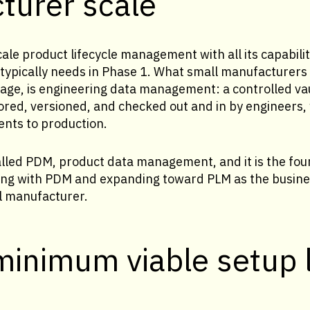
turer scale
ale product lifecycle management with all its capabilit
ypically needs in Phase 1. What small manufacturers i
 stage, is engineering data management: a controlled va
ored, versioned, and checked out and in by engineers,
ents to production.
alled PDM, product data management, and it is the fou
ting with PDM and expanding toward PLM as the busines
l manufacturer.
minimum viable setup 