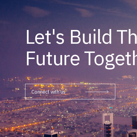
Let's Build T
Future Toget
Connect with us