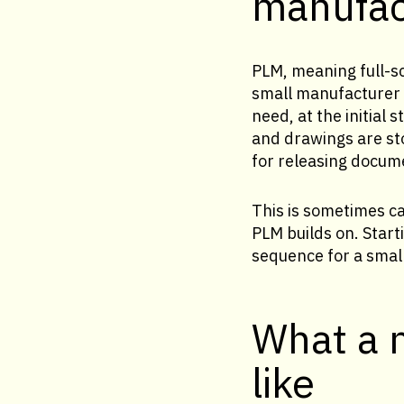
manufac
PLM, meaning full-sc
small manufacturer t
need, at the initial
and drawings are st
for releasing docum
This is sometimes c
PLM builds on. Star
sequence for a smal
What a 
like