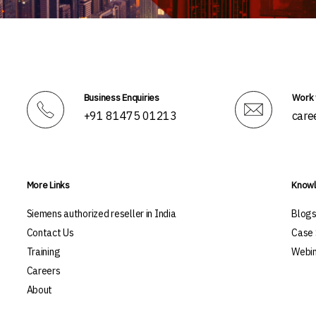
Business Enquiries
Work 
+91 81475 01213
care
More Links
Knowl
Siemens authorized reseller in India
Blog
Contact Us
Case 
Training
Webin
Careers
About