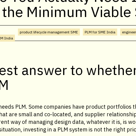
 the Minimum Viable
product lifecycle management SME
PLM for SME India
enginee
LM India
est answer to whethe
LM
eeds PLM. Some companies have product portfolios th
at are small and co-located, and supplier relationshi
ent way of managing design data, whatever it is, is wo
ituation, investing in a PLM system is not the right prio