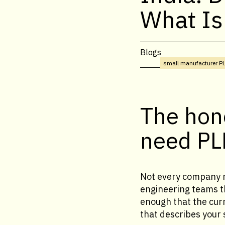
What Is
Blogs
small manufacturer P
The hon
need P
Not every company n
engineering teams th
enough that the curr
that describes your s