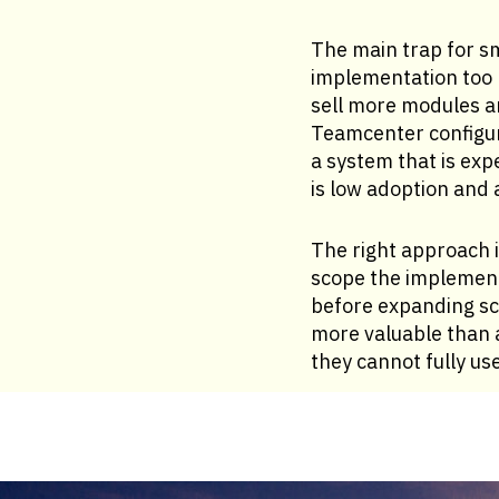
The main trap for sm
implementation too b
sell more modules a
Teamcenter configur
a system that is exp
is low adoption and 
The right approach i
scope the implementa
before expanding sc
more valuable than 
they cannot fully use