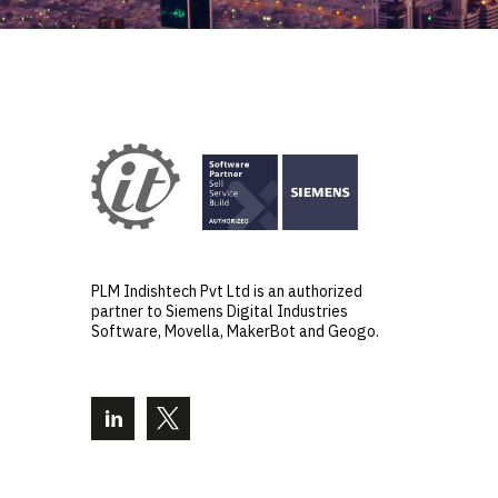
PLM Indishtech Pvt Ltd is an authorized
partner to Siemens Digital Industries
Software, Movella, MakerBot and Geogo.