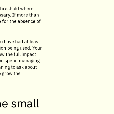
 threshold where
sary. If more than
e for the absence of
u have had at least
ion being used. Your
w the full impact
you spend managing
nning to ask about
o grow the
he small