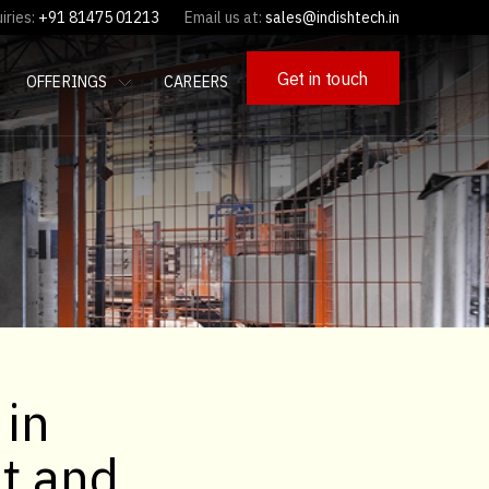
iries:
+91 81475 01213
Email us at:
sales@indishtech.in
Get in touch
OFFERINGS
CAREERS
 in
It and