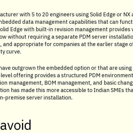
cturer with 5 to 20 engineers using Solid Edge or NX a
bedded data management capabilities that can functio
olid Edge with built-in revision management provides 
ow without requiring a separate PDM server installation
e, and appropriate for companies at the earlier stage o
y curve.
have outgrown the embedded option or that are using 
level offering provides a structured PDM environment
vision management, BOM management, and basic chang
ion has made this more accessible to Indian SMEs tha
n-premise server installation.
 avoid