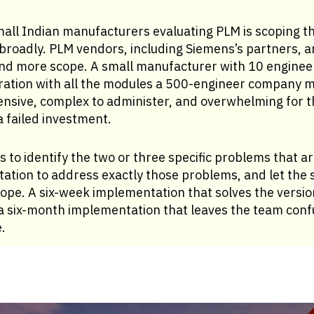
all Indian manufacturers evaluating PLM is scoping the
roadly. PLM vendors, including Siemens’s partners, ar
nd more scope. A small manufacturer with 10 engineers
ation with all the modules a 500-engineer company mi
ensive, complex to administer, and overwhelming for t
a failed investment.
s to identify the two or three specific problems that a
tion to address exactly those problems, and let the s
ope. A six-week implementation that solves the versio
a six-month implementation that leaves the team con
.