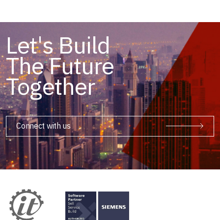
Let's Build
The Future
Together
Connect with us