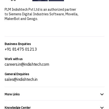
PLM Indishtech Pvt Ltd is an authorized partner
to Siemens Digital Industries Software, Movella,
MakerBot and Geogo.
Business Enquiries
+91 81475 01213
Work with us
careers.in@indishtech.com
General Enquiries
sales@indishtech.in
More Links
Knowledge Center