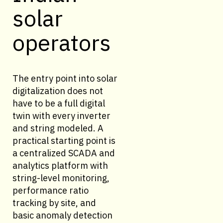
solar
operators
The entry point into solar
digitalization does not
have to be a full digital
twin with every inverter
and string modeled. A
practical starting point is
a centralized SCADA and
analytics platform with
string-level monitoring,
performance ratio
tracking by site, and
basic anomaly detection