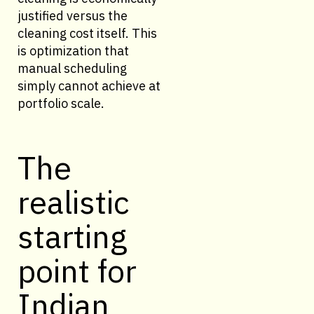
justified versus the
cleaning cost itself. This
is optimization that
manual scheduling
simply cannot achieve at
portfolio scale.
The
realistic
starting
point for
Indian