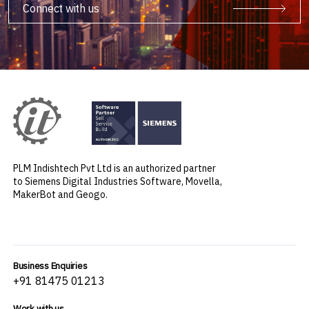
Connect with us
PLM Indishtech Pvt Ltd is an authorized partner
to Siemens Digital Industries Software, Movella,
MakerBot and Geogo.
Business Enquiries
+91 81475 01213
Work with us