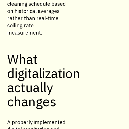
cleaning schedule based
on historical averages
rather than real-time
soiling rate
measurement.
What
digitalization
actually
changes
A properly implemented