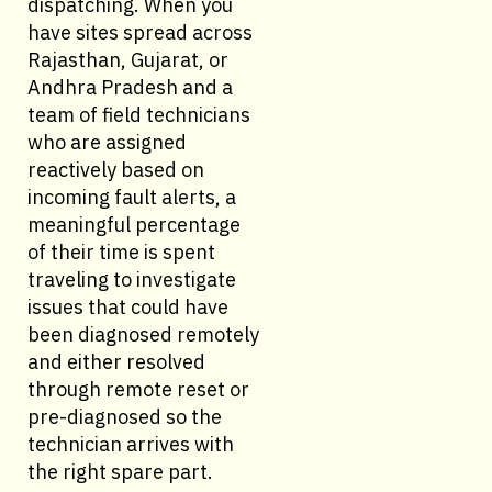
dispatching. When you
have sites spread across
Rajasthan, Gujarat, or
Andhra Pradesh and a
team of field technicians
who are assigned
reactively based on
incoming fault alerts, a
meaningful percentage
of their time is spent
traveling to investigate
issues that could have
been diagnosed remotely
and either resolved
through remote reset or
pre-diagnosed so the
technician arrives with
the right spare part.