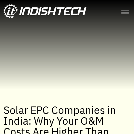
Solar EPC Companies in
India: Why Your O&M
Costs Are Higher Than