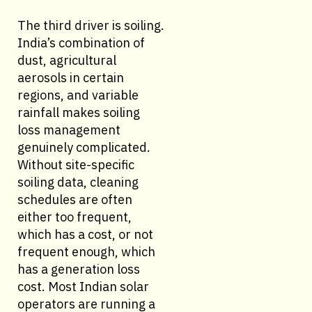
The third driver is soiling.
India’s combination of
dust, agricultural
aerosols in certain
regions, and variable
rainfall makes soiling
loss management
genuinely complicated.
Without site-specific
soiling data, cleaning
schedules are often
either too frequent,
which has a cost, or not
frequent enough, which
has a generation loss
cost. Most Indian solar
operators are running a