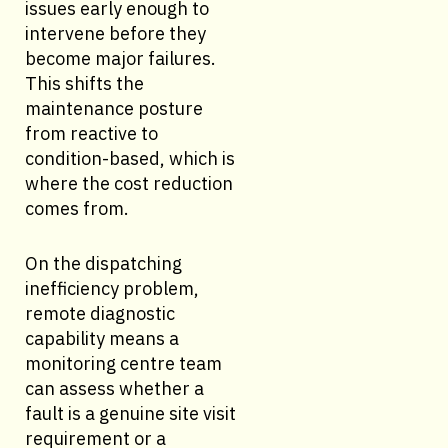
issues early enough to
intervene before they
become major failures.
This shifts the
maintenance posture
from reactive to
condition-based, which is
where the cost reduction
comes from.
On the dispatching
inefficiency problem,
remote diagnostic
capability means a
monitoring centre team
can assess whether a
fault is a genuine site visit
requirement or a