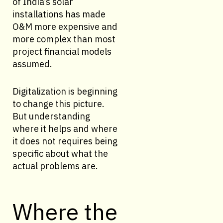
of India’s solar
installations has made
O&M more expensive and
more complex than most
project financial models
assumed.
Digitalization is beginning
to change this picture.
But understanding
where it helps and where
it does not requires being
specific about what the
actual problems are.
Where the