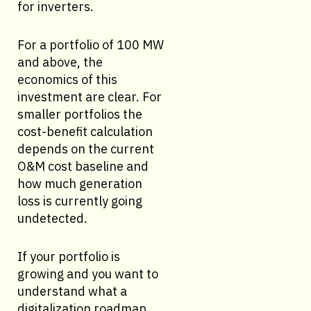
for inverters.
For a portfolio of 100 MW
and above, the
economics of this
investment are clear. For
smaller portfolios the
cost-benefit calculation
depends on the current
O&M cost baseline and
how much generation
loss is currently going
undetected.
If your portfolio is
growing and you want to
understand what a
digitalization roadmap