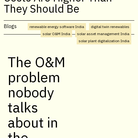
They Should Be
Blogs
renewable energy software India
digital twin renewables
solar O&M India
solar asset management India
solar plant digitalization India
The O&M
problem
nobody
talks
about in
the