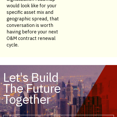
would look like for your
specific asset mix and
geographic spread, that
conversation is worth
having before your next
O&M contract renewal
cycle.
Let's Build
The Future
Together