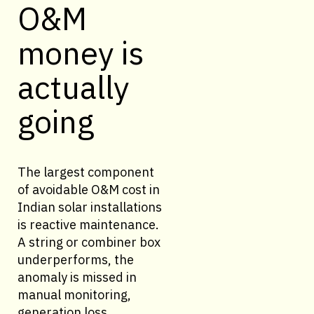
O&M
money is
actually
going
The largest component
of avoidable O&M cost in
Indian solar installations
is reactive maintenance.
A string or combiner box
underperforms, the
anomaly is missed in
manual monitoring,
generation loss