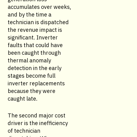
accumulates over weeks,
and by the time a
technician is dispatched
the revenue impact is
significant. Inverter
faults that could have
been caught through
thermal anomaly
detection in the early
stages become full
inverter replacements
because they were
caught late.
The second major cost
driver is the inefficiency
of technician