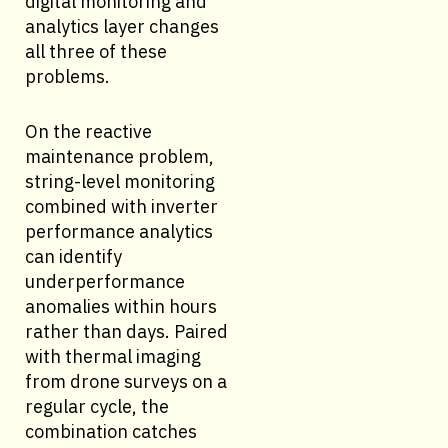
digital monitoring and
analytics layer changes
all three of these
problems.
On the reactive
maintenance problem,
string-level monitoring
combined with inverter
performance analytics
can identify
underperformance
anomalies within hours
rather than days. Paired
with thermal imaging
from drone surveys on a
regular cycle, the
combination catches