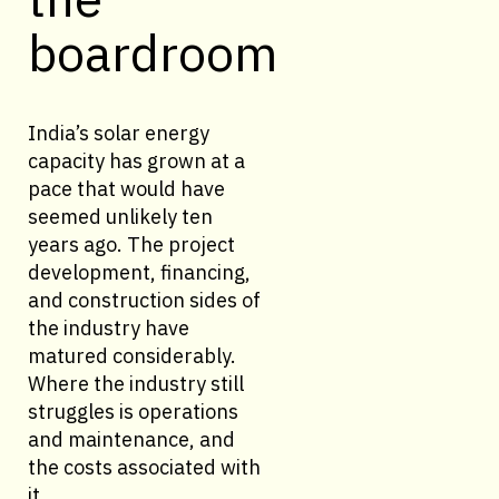
boardroom
India’s solar energy
capacity has grown at a
pace that would have
seemed unlikely ten
years ago. The project
development, financing,
and construction sides of
the industry have
matured considerably.
Where the industry still
struggles is operations
and maintenance, and
the costs associated with
it.