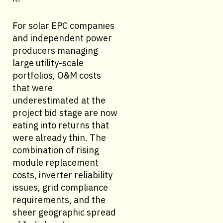
For solar EPC companies
and independent power
producers managing
large utility-scale
portfolios, O&M costs
that were
underestimated at the
project bid stage are now
eating into returns that
were already thin. The
combination of rising
module replacement
costs, inverter reliability
issues, grid compliance
requirements, and the
sheer geographic spread