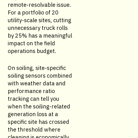
remote-resolvable issue.
For a portfolio of 20
utility-scale sites, cutting
unnecessary truck rolls
by 25% has a meaningful
impact on the field
operations budget.
On soiling, site-specific
soiling sensors combined
with weather data and
performance ratio
tracking can tell you
when the soiling-related
generation loss at a
specific site has crossed
the threshold where
cleaning is economically