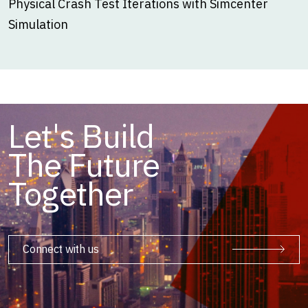
Physical Crash Test Iterations with Simcenter
Simulation
Let's Build
The Future
Together
Connect with us