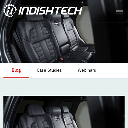
Blog
Case Studies
Webinars