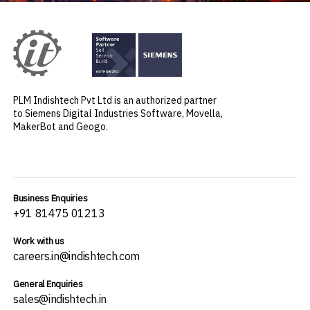
PLM Indishtech Pvt Ltd is an authorized partner
to Siemens Digital Industries Software, Movella,
MakerBot and Geogo.
Business Enquiries
+91 81475 01213
Work with us
careers.in@indishtech.com
General Enquiries
sales@indishtech.in