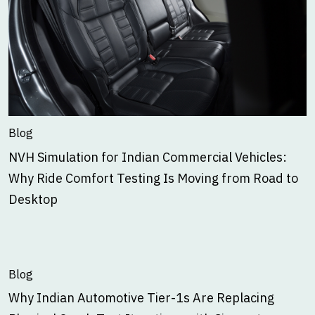
Blog
NVH Simulation for Indian Commercial Vehicles:
Why Ride Comfort Testing Is Moving from Road to
Desktop
Blog
Why Indian Automotive Tier-1s Are Replacing