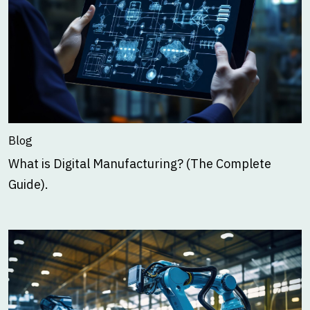
Blog
What is Digital Manufacturing? (The Complete
Guide).