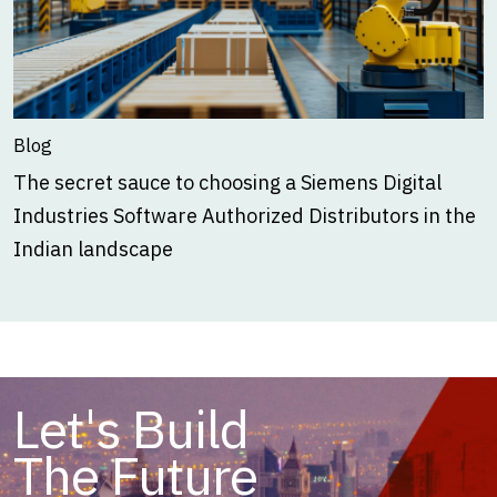
Blog
The secret sauce to choosing a Siemens Digital
Industries Software Authorized Distributors in the
Indian landscape
Let's Build
The Future