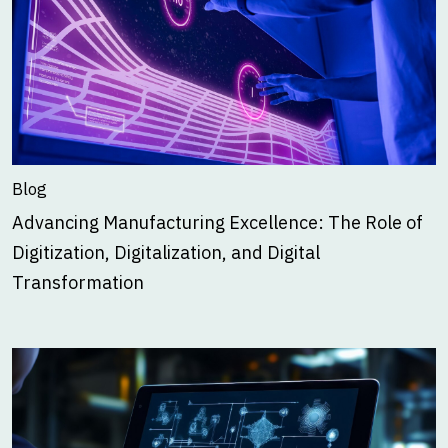
Blog
Advancing Manufacturing Excellence: The Role of
Digitization, Digitalization, and Digital
Transformation