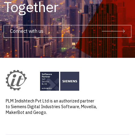
Together
Connect with us
PLM Indishtech Pvt Ltd is an authorized partner
to Siemens Digital Industries Software, Movella,
MakerBot and Geogo.