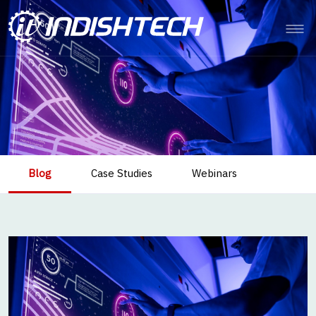
Blog
Case Studies
Webinars