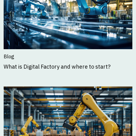
Blog
What is Digital Factory and where to start?