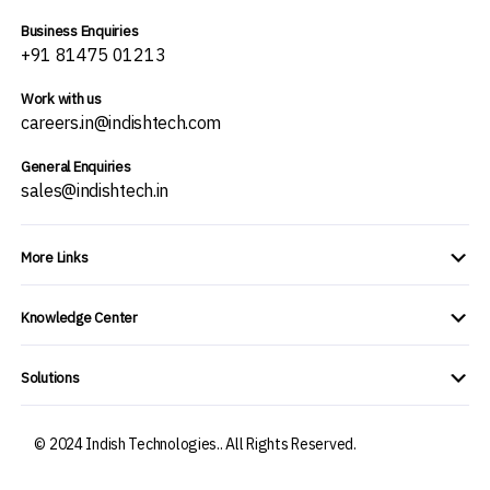
Business Enquiries
+91 81475 01213
Work with us
careers.in@indishtech.com
General Enquiries
sales@indishtech.in
More Links
Knowledge Center
Solutions
© 2024 Indish Technologies.. All Rights Reserved.