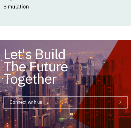
Simulation
Let's Build
The Future
Together
Connect with us