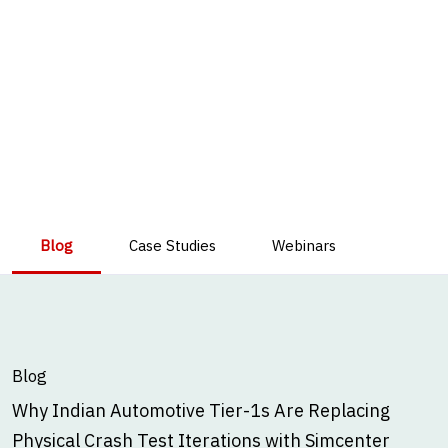
Blog
Case Studies
Webinars
Blog
Why Indian Automotive Tier-1s Are Replacing
Physical Crash Test Iterations with Simcenter