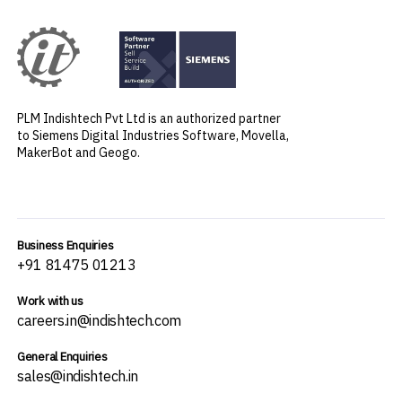
PLM Indishtech Pvt Ltd is an authorized partner
to Siemens Digital Industries Software, Movella,
MakerBot and Geogo.
Business Enquiries
+91 81475 01213
Work with us
careers.in@indishtech.com
General Enquiries
sales@indishtech.in