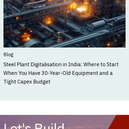
Blog
Steel Plant Digitalisation in India: Where to Start
When You Have 30-Year-Old Equipment and a
Tight Capex Budget
Let's Build