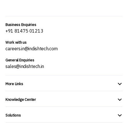
Business Enquiries
+91 81475 01213
Work with us
careers.in@indishtech.com
General Enquiries
sales@indishtech.in
More Links
Knowledge Center
Solutions