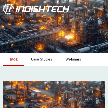
Blog
Case Studies
Webinars