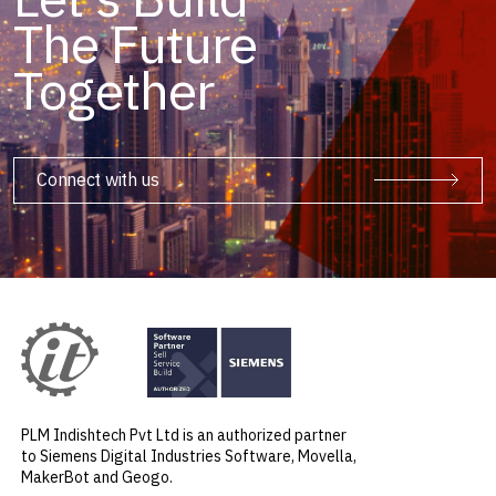
The Future
Together
Connect with us
PLM Indishtech Pvt Ltd is an authorized partner
to Siemens Digital Industries Software, Movella,
MakerBot and Geogo.