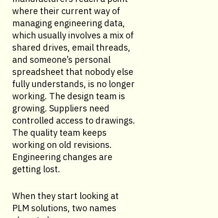
where their current way of
managing engineering data,
which usually involves a mix of
shared drives, email threads,
and someone’s personal
spreadsheet that nobody else
fully understands, is no longer
working. The design team is
growing. Suppliers need
controlled access to drawings.
The quality team keeps
working on old revisions.
Engineering changes are
getting lost.
When they start looking at
PLM solutions, two names