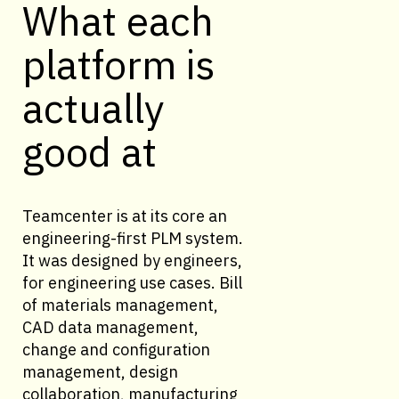
What each
platform is
actually
good at
Teamcenter is at its core an
engineering-first PLM system.
It was designed by engineers,
for engineering use cases. Bill
of materials management,
CAD data management,
change and configuration
management, design
collaboration, manufacturing