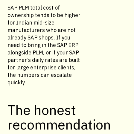
SAP PLM total cost of
ownership tends to be higher
for Indian mid-size
manufacturers who are not
already SAP shops. If you
need to bring in the SAP ERP
alongside PLM, or if your SAP
partner’s daily rates are built
for large enterprise clients,
the numbers can escalate
quickly.
The honest
recommendation