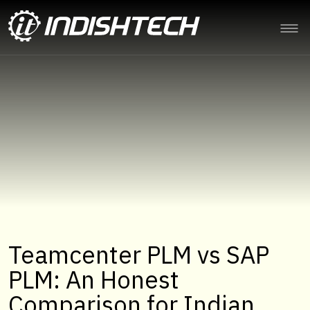
Teamcenter PLM vs SAP
PLM: An Honest
Comparison for Indian