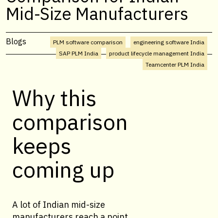
Mid-Size Manufacturers
Blogs
PLM software comparison
engineering software India
SAP PLM India
product lifecycle management India
Teamcenter PLM India
Why this
comparison
keeps
coming up
A lot of Indian mid-size
manufacturers reach a point