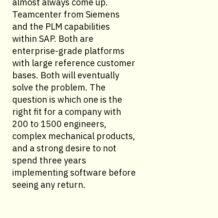
almost always come up.
Teamcenter from Siemens
and the PLM capabilities
within SAP. Both are
enterprise-grade platforms
with large reference customer
bases. Both will eventually
solve the problem. The
question is which one is the
right fit for a company with
200 to 1500 engineers,
complex mechanical products,
and a strong desire to not
spend three years
implementing software before
seeing any return.