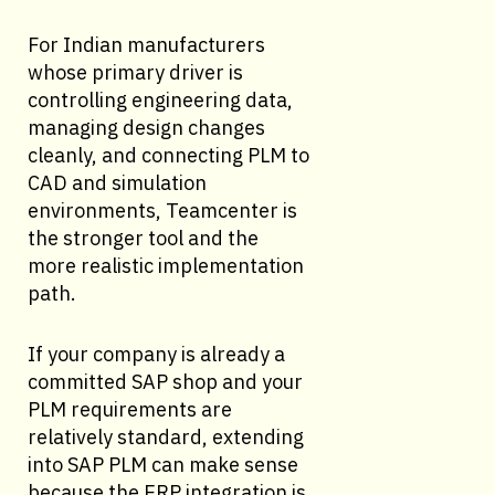
For Indian manufacturers
whose primary driver is
controlling engineering data,
managing design changes
cleanly, and connecting PLM to
CAD and simulation
environments, Teamcenter is
the stronger tool and the
more realistic implementation
path.
If your company is already a
committed SAP shop and your
PLM requirements are
relatively standard, extending
into SAP PLM can make sense
because the ERP integration is