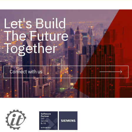
Let's Build
The Future
Together
Connect with us