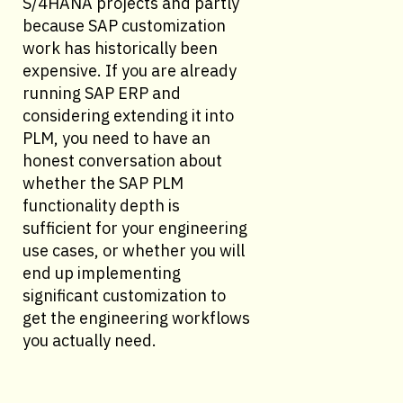
S/4HANA projects and partly
because SAP customization
work has historically been
expensive. If you are already
running SAP ERP and
considering extending it into
PLM, you need to have an
honest conversation about
whether the SAP PLM
functionality depth is
sufficient for your engineering
use cases, or whether you will
end up implementing
significant customization to
get the engineering workflows
you actually need.