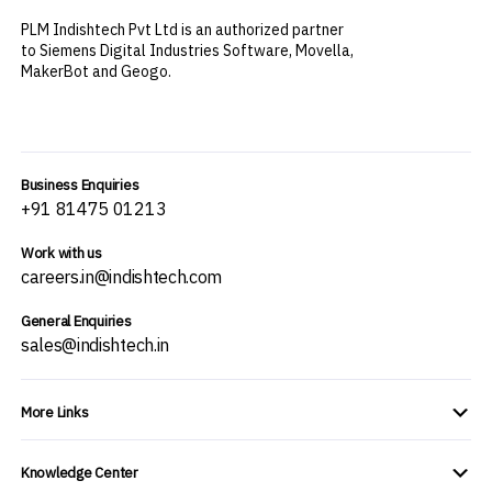
PLM Indishtech Pvt Ltd is an authorized partner
to Siemens Digital Industries Software, Movella,
MakerBot and Geogo.
Business Enquiries
+91 81475 01213
Work with us
careers.in@indishtech.com
General Enquiries
sales@indishtech.in
More Links
Knowledge Center