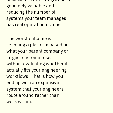
genuinely valuable and
reducing the number of
systems your team manages
has real operational value.
The worst outcome is
selecting a platform based on
what your parent company or
largest customer uses,
without evaluating whether it
actually fits your engineering
workflows. That is how you
end up with an expensive
system that your engineers
route around rather than
work within.