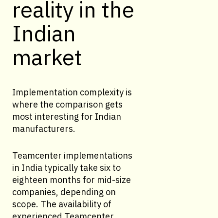
reality in the
Indian
market
Implementation complexity is
where the comparison gets
most interesting for Indian
manufacturers.
Teamcenter implementations
in India typically take six to
eighteen months for mid-size
companies, depending on
scope. The availability of
experienced Teamcenter