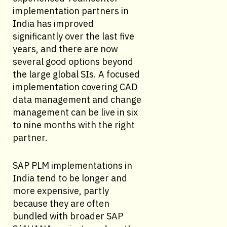
implementation partners in
India has improved
significantly over the last five
years, and there are now
several good options beyond
the large global SIs. A focused
implementation covering CAD
data management and change
management can be live in six
to nine months with the right
partner.
SAP PLM implementations in
India tend to be longer and
more expensive, partly
because they are often
bundled with broader SAP