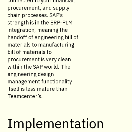
connected to your financial,
procurement, and supply
chain processes. SAP’s
strength is in the ERP-PLM
integration, meaning the
handoff of engineering bill of
materials to manufacturing
bill of materials to
procurement is very clean
within the SAP world. The
engineering design
management functionality
itself is less mature than
Teamcenter’s.
Implementation