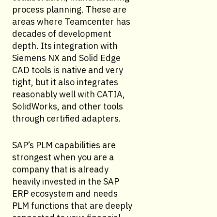
process planning. These are
areas where Teamcenter has
decades of development
depth. Its integration with
Siemens NX and Solid Edge
CAD tools is native and very
tight, but it also integrates
reasonably well with CATIA,
SolidWorks, and other tools
through certified adapters.
SAP’s PLM capabilities are
strongest when you are a
company that is already
heavily invested in the SAP
ERP ecosystem and needs
PLM functions that are deeply