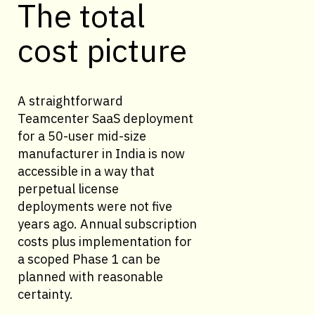
The total
cost picture
A straightforward
Teamcenter SaaS deployment
for a 50-user mid-size
manufacturer in India is now
accessible in a way that
perpetual license
deployments were not five
years ago. Annual subscription
costs plus implementation for
a scoped Phase 1 can be
planned with reasonable
certainty.