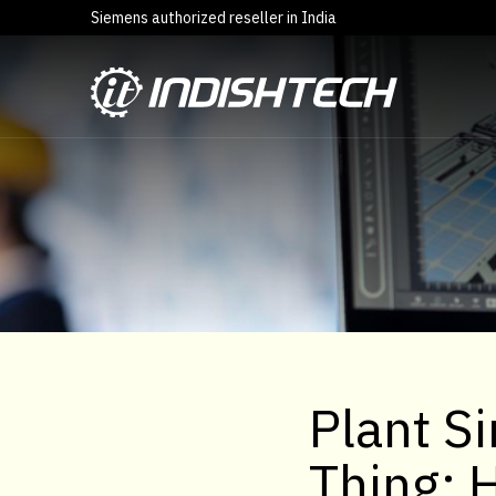
Siemens authorized reseller in India
Plant Si
Thing: 