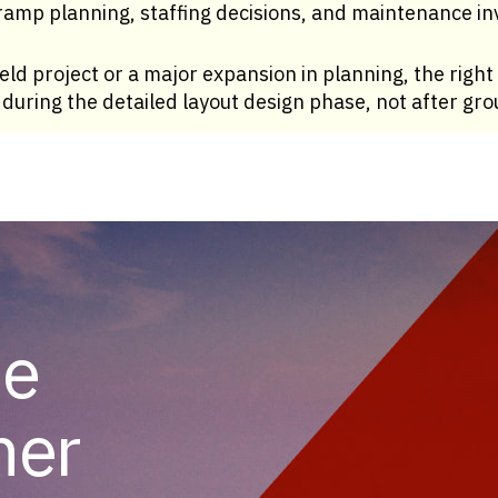
amp planning, staffing decisions, and maintenance inv
eld project or a major expansion in planning, the right 
s during the detailed layout design phase, not after gr
he
her