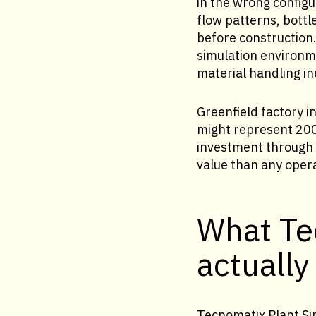
in the wrong config
flow patterns, bott
before construction
simulation environme
material handling ine
Greenfield factory i
might represent 200 
investment through a
value than any oper
What Te
actually
Tecnomatix Plant Sim