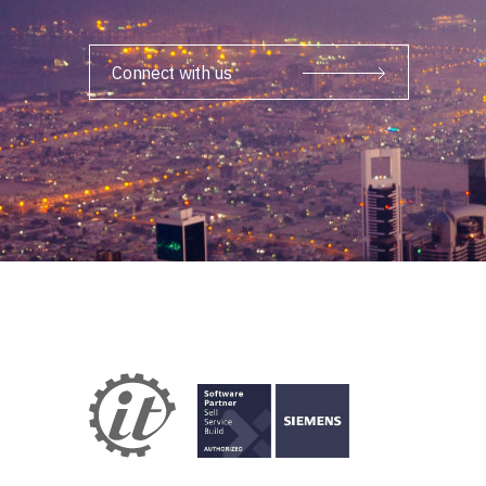
Connect with us