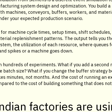
ufacturing system design and optimization. You build a
ith machines, conveyors, buffers, workers, and materi
under your expected production scenario.
for machine cycle times, setup times, shift schedule
erial replenishment patterns. The output tells you th
stem, the utilization of each resource, where queues 
d spikes or a machine goes down.
run hundreds of experiments. What if you add a second 
e batch size? What if you change the buffer strategy 
es minutes, not months. And the cost of running an e
mpared to the cost of building something that does not
dian factories are usi