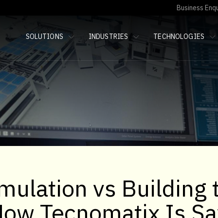
Business Enqu
SOLUTIONS
INDUSTRIES
TECHNOLOGIES
mulation vs Building 
How Tecnomatix Is Sa