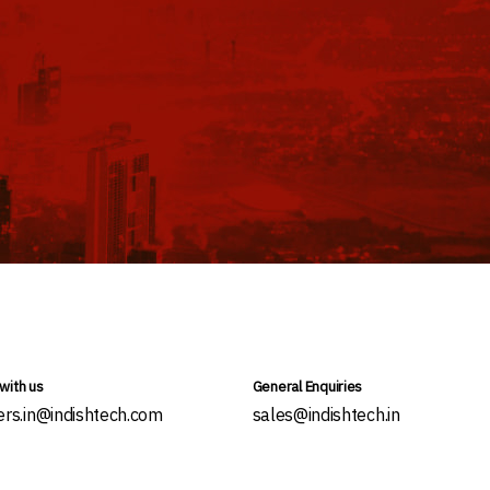
with us
General Enquiries
ers.in@indishtech.com
sales@indishtech.in