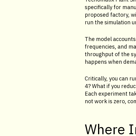
specifically for man
proposed factory, w
run the simulation 
The model accounts 
frequencies, and mat
throughput of the sy
happens when deman
Critically, you can 
4? What if you reduc
Each experiment tak
not work is zero, co
Where In