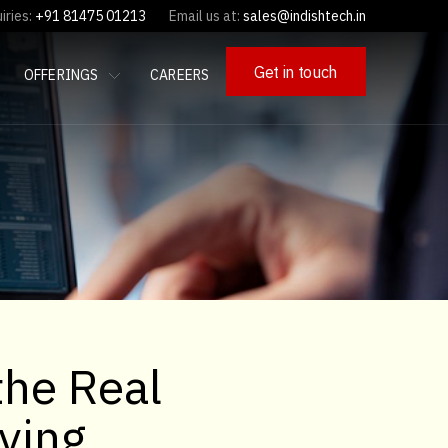
iries:
+91 81475 01213
Email us at:
sales@indishtech.in
Get in touch
OFFERINGS
CAREERS
the Real
ving