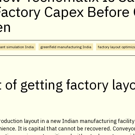
Factory Capex Before
en
lant simulation India
greenfield manufacturing India
factory layout optimiz
 of getting factory lay
oduction layout in a new Indian manufacturing facility 
ience. It is capital that cannot be recovered. Conveyo