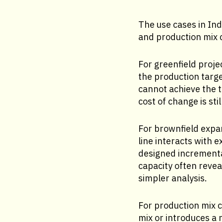
The use cases in In
and production mix c
For greenfield proje
the production targe
cannot achieve the t
cost of change is sti
For brownfield expa
line interacts with e
designed incrementa
capacity often revea
simpler analysis.
For production mix 
mix or introduces a 