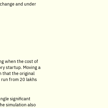
e change and under
ng when the cost of
ory startup. Moving a
 that the original
n run from 20 lakhs
ngle significant
he simulation also