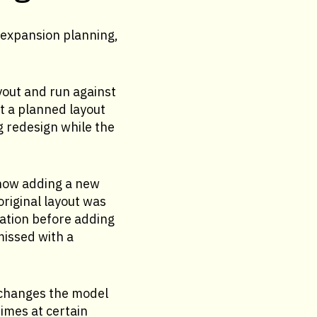
 expansion planning,
yout and run against
at a planned layout
g redesign while the
 how adding a new
original layout was
lation before adding
missed with a
 changes the model
times at certain