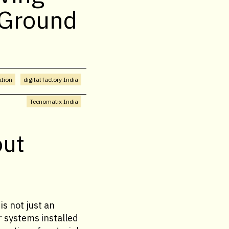
 Ground
ation
digital factory India
Tecnomatix India
out
is not just an
r systems installed