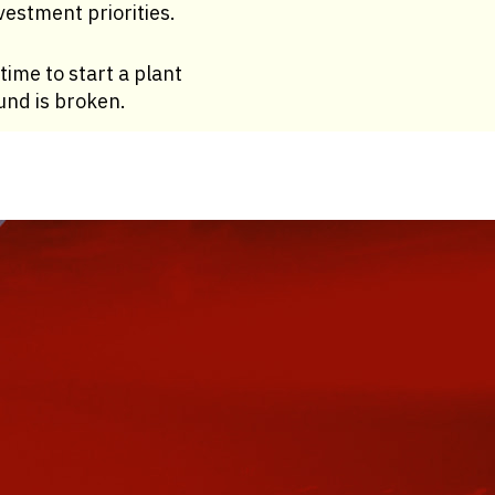
estment priorities.
time to start a plant
ound is broken.