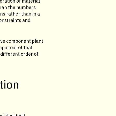
eration of material
y ran the numbers
ns rather than in a
constraints and
otive component plant
hput out of that
different order of
tion
ool designed