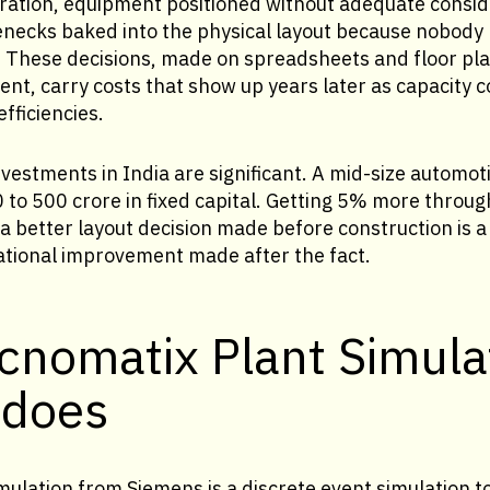
uration, equipment positioned without adequate consid
lenecks baked into the physical layout because nobod
. These decisions, made on spreadsheets and floor pla
nt, carry costs that show up years later as capacity 
fficiencies.
nvestments in India are significant. A mid-size autom
to 500 crore in fixed capital. Getting 5% more throug
 better layout decision made before construction is a 
ational improvement made after the fact.
cnomatix Plant Simula
 does
ulation from Siemens is a discrete event simulation t