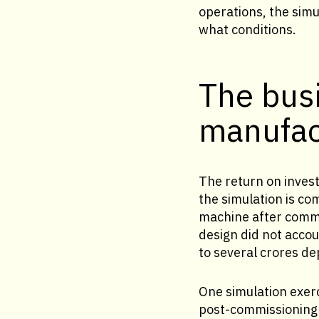
operations, the sim
what conditions.
The busi
manufac
The return on invest
the simulation is co
machine after commis
design did not accou
to several crores d
One simulation exerc
post-commissioning c