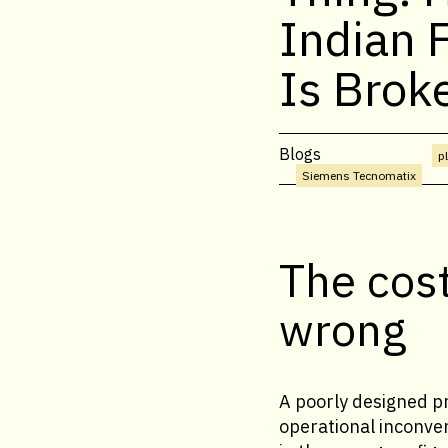
Indian 
Is Brok
Blogs
p
Siemens Tecnomatix
The cost
wrong
A poorly designed pr
operational inconven