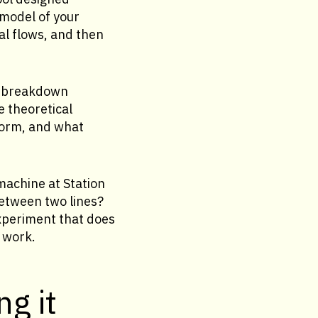
 model of your
al flows, and then
s, breakdown
e theoretical
form, and what
machine at Station
between two lines?
xperiment that does
 work.
ng it