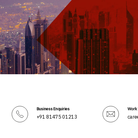
Business Enquiries
Work 
+91 81475 01213
care