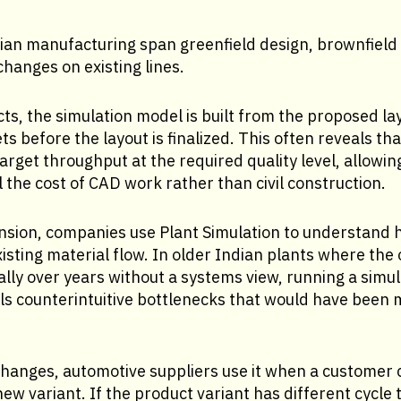
dian manufacturing span greenfield design, brownfield
hanges on existing lines.
cts, the simulation model is built from the proposed la
ts before the layout is finalized. This often reveals th
arget throughput at the required quality level, allowin
ll the cost of CAD work rather than civil construction.
nsion, companies use Plant Simulation to understand
xisting material flow. In older Indian plants where the 
lly over years without a systems view, running a simu
ls counterintuitive bottlenecks that would have been 
changes, automotive suppliers use it when a customer
new variant. If the product variant has different cycle 