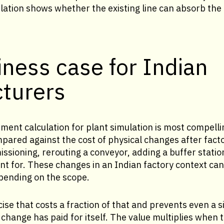
ulation shows whether the existing line can absorb th
ness case for Indian
turers
ment calculation for plant simulation is most compelli
mpared against the cost of physical changes after fact
sioning, rerouting a conveyor, adding a buffer station
nt for. These changes in an Indian factory context ca
epending on the scope.
ise that costs a fraction of that and prevents even a si
hange has paid for itself. The value multiplies when t