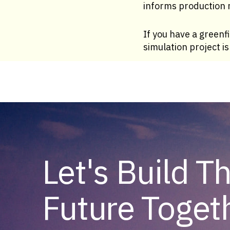
informs production r
If you have a greenfi
simulation project i
Let's Build T
Future Toget