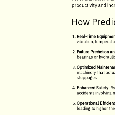
productivity and inc
How Predic
Real-Time Equipmen
vibration, temperatu
Failure Prediction an
bearings or hydraul
Optimized Maintena
machinery that actu
stoppages.
Enhanced Safety
: B
accidents involving 
Operational Efficien
leading to higher thr