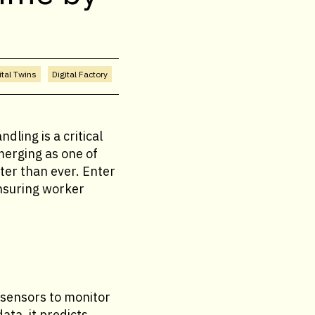
ital Twins
Digital Factory
ling is a critical
merging as one of
ater than ever. Enter
nsuring worker
 sensors to monitor
ata, it predicts