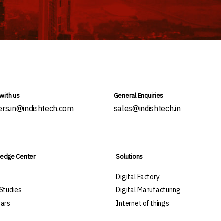
with us
General Enquiries
ers.in@indishtech.com
sales@indishtech.in
edge Center
Solutions
s
Digital Factory
Studies
Digital Manufacturing
ars
Internet of things