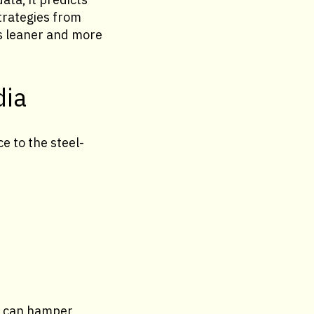
trategies from
ns leaner and more
dia
e to the steel-
es can hamper