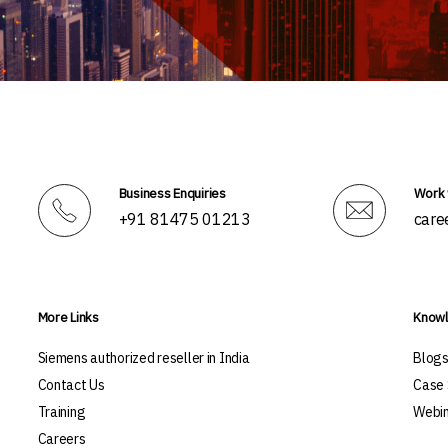
Business Enquiries
Work 
+91 81475 01213
care
More Links
Knowl
Siemens authorized reseller in India
Blog
Contact Us
Case 
Training
Webin
Careers