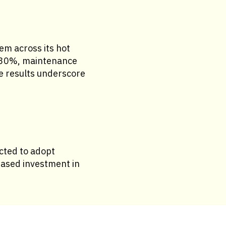
em across its hot
y 30%, maintenance
se results underscore
ected to adopt
reased investment in