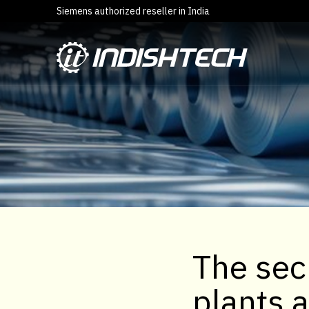
Siemens authorized reseller in India
The sec
plants 