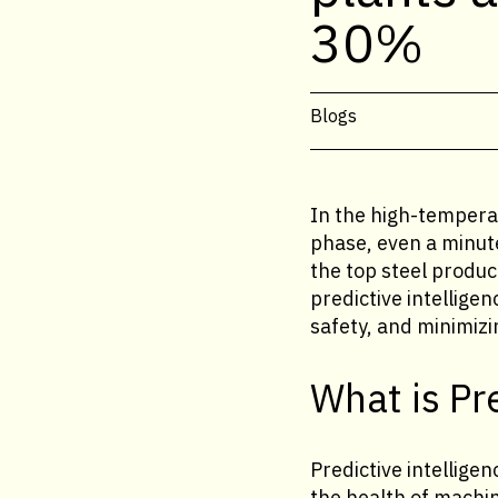
30%
Blogs
In the high-temperat
phase, even a minut
the top steel produc
predictive intellig
safety, and minimiz
What is Pr
Predictive intellige
the health of machine