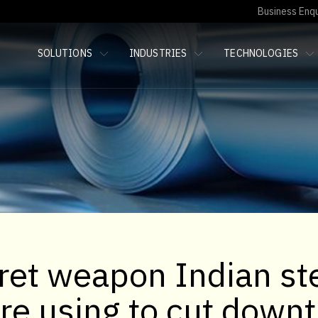
Business Enqu
SOLUTIONS
INDUSTRIES
TECHNOLOGIES
ret weapon Indian st
are using to cut down