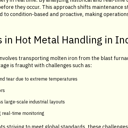
before they occur. This approach shifts maintenance s
ed to condition-based and proactive, making operatio
 in Hot Metal Handling in In
nvolves transporting molten iron from the blast furnac
age is fraught with challenges such as:
nd tear due to extreme temperatures
ors
s large-scale industrial layouts
 real-time monitoring
nts striving to meet global standards, these challeng