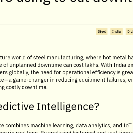
Steel
India
Dig
ure world of steel manufacturing, where hot metal hand
e of unplanned downtime can cost lakhs. With India e
ers globally, the need for operational efficiency is gre
ence—a game-changer in reducing equipment failures, e
ing costly downtime.
edictive Intelligence?
nce combines machine learning, data analytics, and IoT
ry in real time. By analyzing historical and real-time d