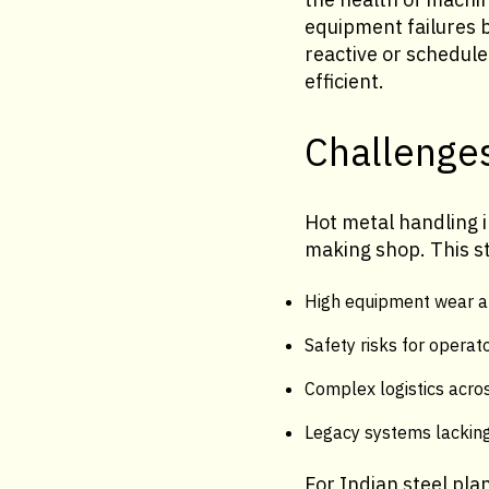
equipment failures 
reactive or schedul
efficient.
Challenges
Hot metal handling i
making shop. This st
High equipment wear a
Safety risks for operat
Complex logistics acros
Legacy systems lacking
For Indian steel pla