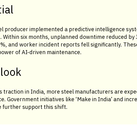
ial
el producer implemented a predictive intelligence syst
s. Within six months, unplanned downtime reduced b
, and worker incident reports fell significantly. The
power of AI-driven maintenance.
tlook
s traction in India, more steel manufacturers are exp
nce. Government initiatives like ‘Make in India’ and inc
e further support this shift.