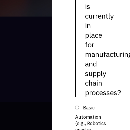
is
currently
in
place
for
manufacturin
and
supply
chain
processes?
Basic
Automation
(e.g., Robotics
used in