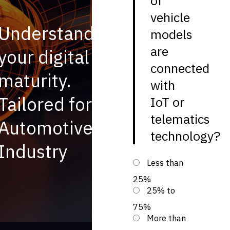
of
vehicle
Understand
models
are
your digital
connected
maturity.
with
Tailored for
IoT or
telematics
Automotive
technology?
Industry
Less than
25%
25% to
75%
More than