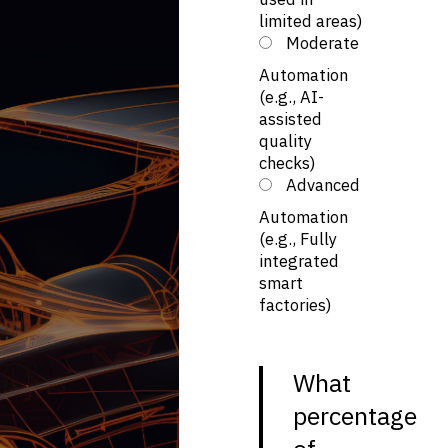
limited areas)
Moderate
Automation
(e.g., AI-
assisted
quality
checks)
Advanced
Automation
(e.g., Fully
integrated
smart
factories)
What
percentage