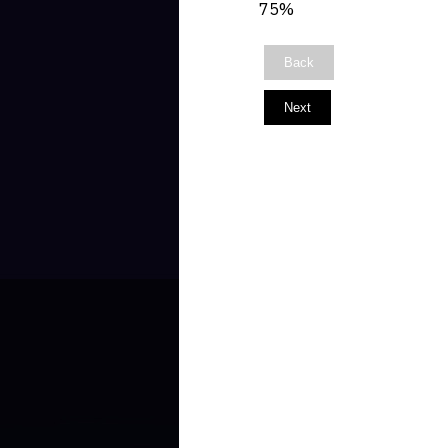
75%
Back
Next