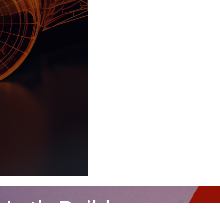
Let's Build