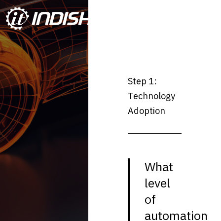
Step 1:
Technology
Adoption
What
level
of
automation