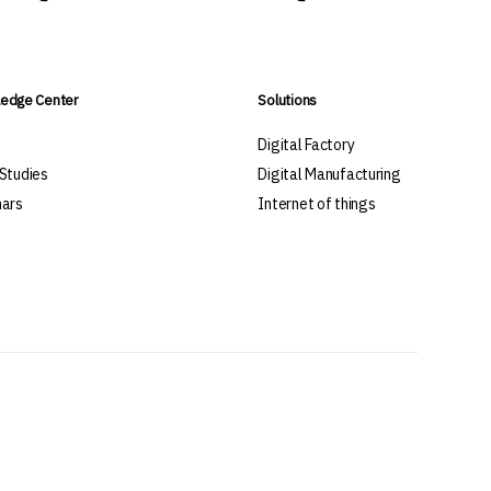
edge Center
Solutions
s
Digital Factory
Studies
Digital Manufacturing
ars
Internet of things