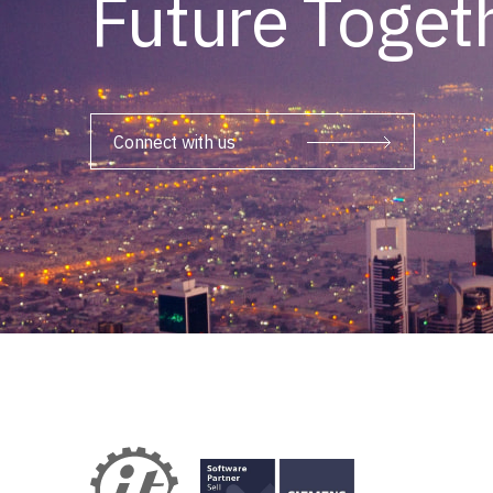
Future Toget
Connect with us