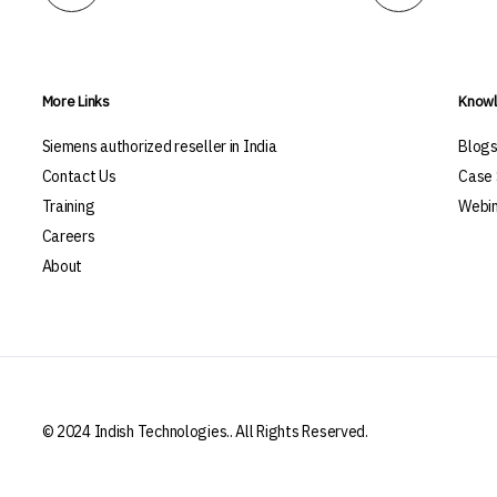
More Links
Knowl
Siemens authorized reseller in India
Blog
Contact Us
Case 
Training
Webin
Careers
About
© 2024 Indish Technologies.. All Rights Reserved.