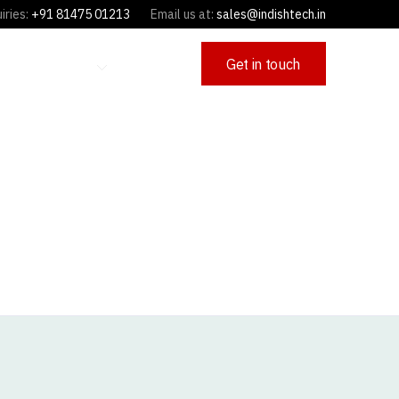
iries:
+91 81475 01213
Email us at:
sales@indishtech.in
Get in touch
OFFERINGS
CAREERS