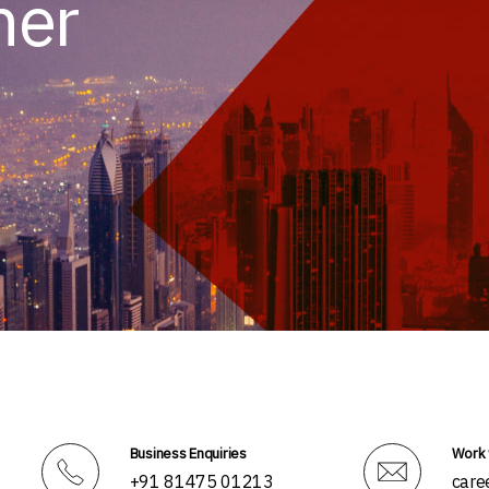
her
Business Enquiries
Work 
+91 81475 01213
care