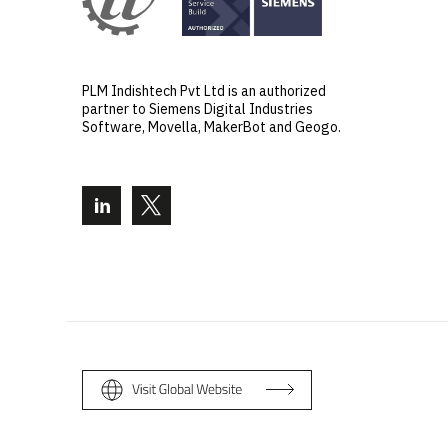
PLM Indishtech Pvt Ltd is an authorized
partner to Siemens Digital Industries
Software, Movella, MakerBot and Geogo.