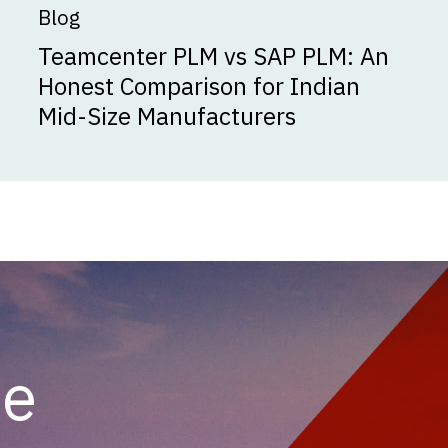
Blog
Teamcenter PLM vs SAP PLM: An
Honest Comparison for Indian
Mid-Size Manufacturers
he