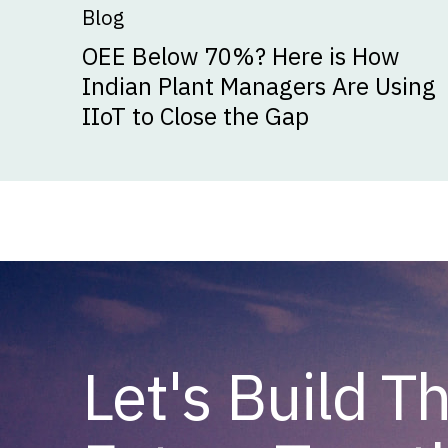
Blog
OEE Below 70%? Here is How
Indian Plant Managers Are Using
IIoT to Close the Gap
Let's Build T