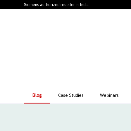
Siemens authorized reseller in India
Blog
Case Studies
Webinars