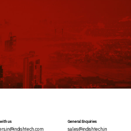
with us
General Enquiries
ers.in@indishtech.com
sales@indishtech.in