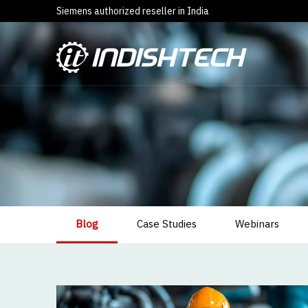
Siemens authorized reseller in India
Blog
Case Studies
Webinars