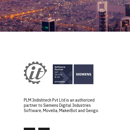
PLM Indishtech Pvt Ltd is an authorized
partner to Siemens Digital Industries
Software, Movella, MakerBot and Geogo.