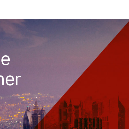
he
her