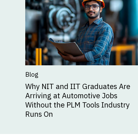
Blog
Why NIT and IIT Graduates Are
Arriving at Automotive Jobs
Without the PLM Tools Industry
Runs On