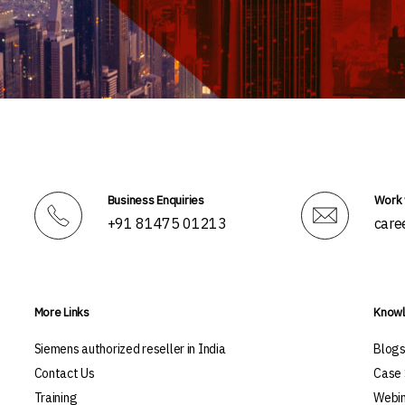
Business Enquiries
Work 
+91 81475 01213
care
More Links
Knowl
Siemens authorized reseller in India
Blog
Contact Us
Case 
Training
Webin