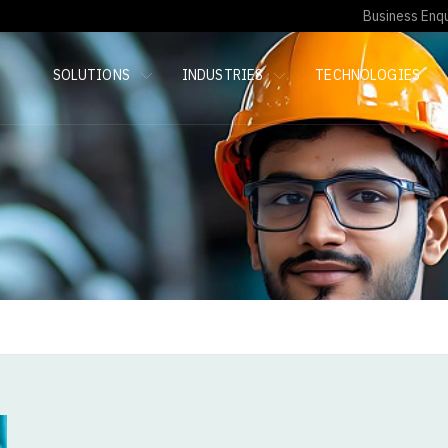
Business Enqu
SOLUTIONS
INDUSTRIES
TECHNOLOGIES