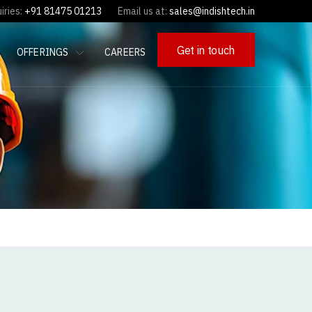
iries:
+91 81475 01213
Email us at:
sales@indishtech.in
Get in touch
OFFERINGS
CAREERS