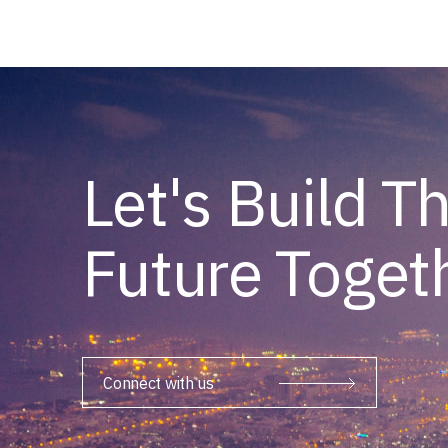
Let's Build T
Future Toget
Connect with us