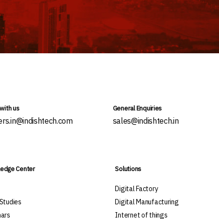
with us
General Enquiries
ers.in@indishtech.com
sales@indishtech.in
edge Center
Solutions
s
Digital Factory
Studies
Digital Manufacturing
ars
Internet of things