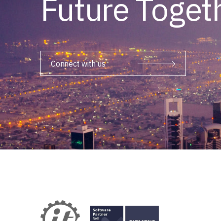
Future Toget
Connect with us