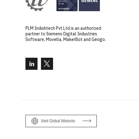
PLM Indishtech Pvt Ltd is an authorized
partner to Siemens Digital Industries
Software, Movella, MakerBot and Geogo.