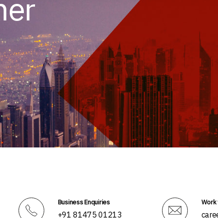
her
Business Enquiries
Work 
+91 81475 01213
care