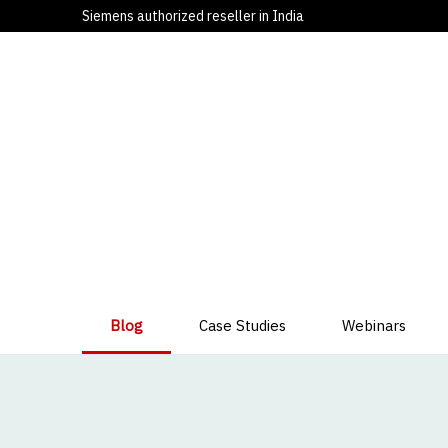
Siemens authorized reseller in India
Blog
Case Studies
Webinars