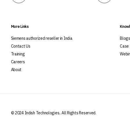
More Links
Knowl
Siemens authorized reseller in India
Blog
Contact Us
Case 
Training
Webin
Careers
About
© 2024 Indish Technologies.. All Rights Reserved.