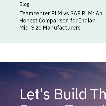
Blog
Teamcenter PLM vs SAP PLM: An
Honest Comparison for Indian
Mid-Size Manufacturers
Let's Build T