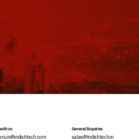
with us
General Enquiries
ers.in@indishtech.com
sales@indishtech.in