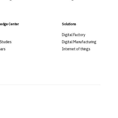
edge Center
Solutions
s
Digital Factory
Studies
Digital Manufacturing
ars
Internet of things