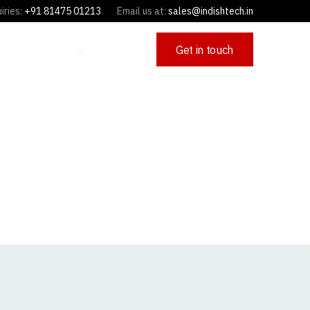
iries:
+91 81475 01213
Email us at:
sales@indishtech.in
Get in touch
OFFERINGS
CAREERS